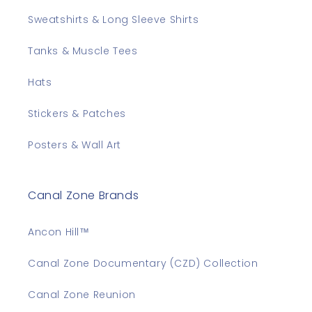
Sweatshirts & Long Sleeve Shirts
Tanks & Muscle Tees
Hats
Stickers & Patches
Posters & Wall Art
Canal Zone Brands
Ancon Hill™
Canal Zone Documentary (CZD) Collection
Canal Zone Reunion