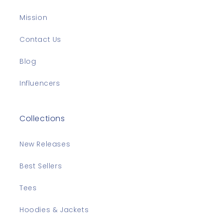
Mission
Contact Us
Blog
Influencers
Collections
New Releases
Best Sellers
Tees
Hoodies & Jackets