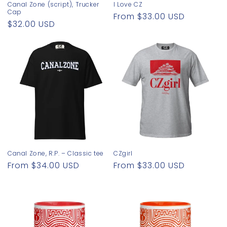
Canal Zone (script), Trucker
I Love CZ
Cap
Regular
From $33.00 USD
Regular
$32.00 USD
price
price
Canal Zone, R.P. – Classic tee
CZgirl
Regular
From $34.00 USD
Regular
From $33.00 USD
price
price