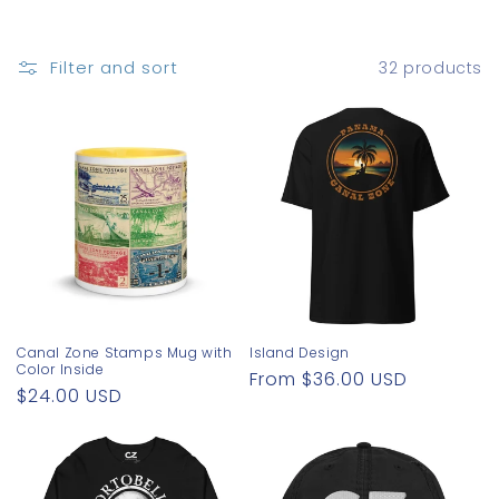
o
n
Filter and sort
32 products
:
Canal Zone Stamps Mug with
Island Design
Color Inside
Regular
From $36.00 USD
Regular
$24.00 USD
price
price