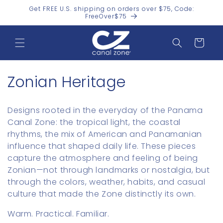
Skip to
Get FREE U.S. shipping on orders over $75, Code:
content
FreeOver$75
Cart
C
Zonian Heritage
o
Designs rooted in the everyday of the Panama
l
Canal Zone: the tropical light, the coastal
rhythms, the mix of American and Panamanian
l
influence that shaped daily life. These pieces
e
capture the atmosphere and feeling of being
Zonian—not through landmarks or nostalgia, but
c
through the colors, weather, habits, and casual
t
culture that made the Zone distinctly its own.
i
Warm. Practical. Familiar.