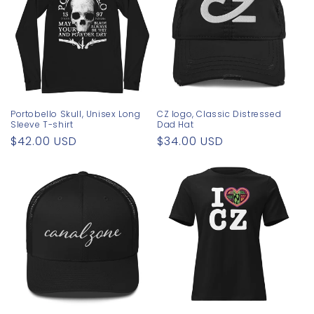
Portobello Skull, Unisex Long
CZ logo, Classic Distressed
Sleeve T-shirt
Dad Hat
Regular
$42.00 USD
Regular
$34.00 USD
price
price