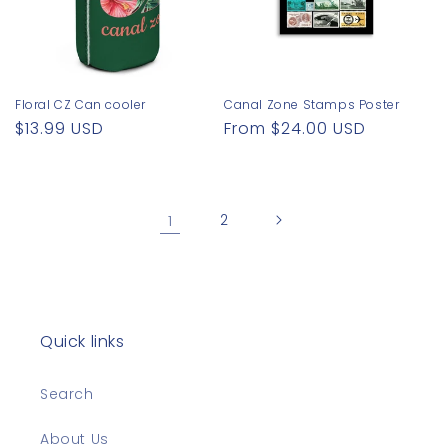
Floral CZ Can cooler
Canal Zone Stamps Poster
Regular
$13.99 USD
Regular
From $24.00 USD
price
price
1
2
Quick links
Search
About Us