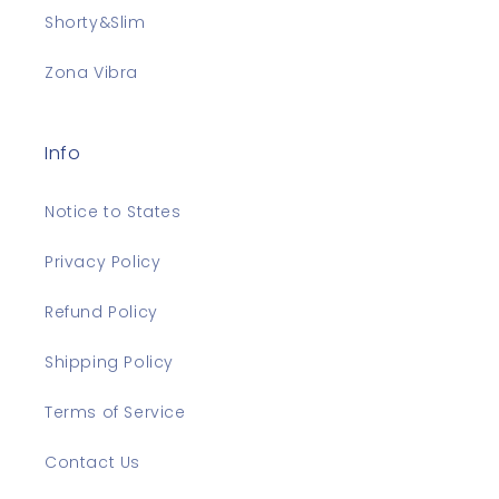
Shorty&Slim
Zona Vibra
Info
Notice to States
Privacy Policy
Refund Policy
Shipping Policy
Terms of Service
Contact Us