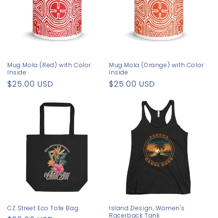
Mug Mola (Red) with Color
Mug Mola (Orange) with Color
Inside
Inside
Regular
$25.00 USD
Regular
$25.00 USD
price
price
CZ Street Eco Tote Bag
Island Design, Women's
Racerback Tank