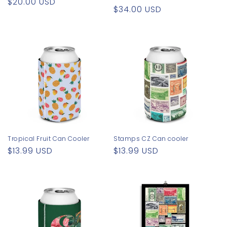
Regular
$20.00 USD
Regular
$34.00 USD
price
price
Tropical Fruit Can Cooler
Stamps CZ Can cooler
Regular
$13.99 USD
Regular
$13.99 USD
price
price