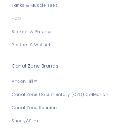
Tanks & Muscle Tees
Hats
Stickers & Patches
Posters & Wall Art
Canal Zone Brands
Ancon Hill™
Canal Zone Documentary (CZD) Collection
Canal Zone Reunion
Shorty&Slim