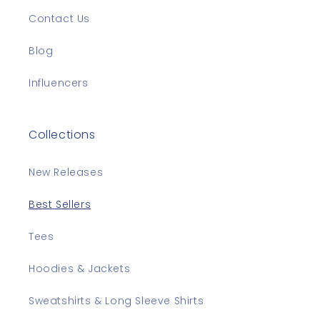
Contact Us
Blog
Influencers
Collections
New Releases
Best Sellers
Tees
Hoodies & Jackets
Sweatshirts & Long Sleeve Shirts