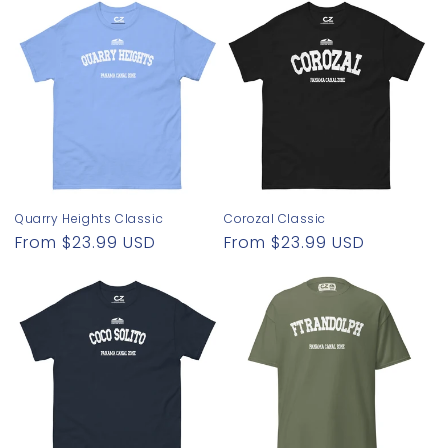
Quarry Heights Classic
Corozal Classic
Regular
From $23.99 USD
Regular
From $23.99 USD
price
price