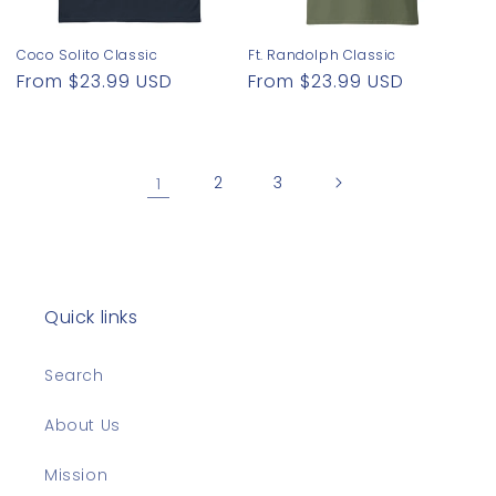
Coco Solito Classic
Ft. Randolph Classic
Regular
From $23.99 USD
Regular
From $23.99 USD
price
price
1
2
3
Quick links
Search
About Us
Mission