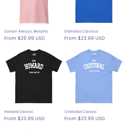
Zonian Always, Morpho
Gamboa Classics
Regular
From $26.99 USD
Regular
From $23.99 USD
price
price
Howard Classic
Cristobal Classic
Regular
From $23.99 USD
Regular
From $23.99 USD
price
price