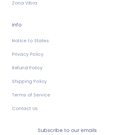
Zona Vibra
Info
Notice to States
Privacy Policy
Refund Policy
Shipping Policy
Terms of Service
Contact Us
Subscribe to our emails