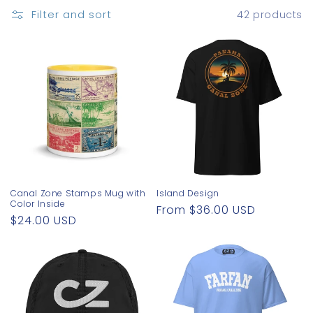
o
Filter and sort
42 products
n
:
Canal Zone Stamps Mug with
Island Design
Color Inside
Regular
From $36.00 USD
Regular
$24.00 USD
price
price