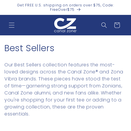
Skip to
Get FREE U.S. shipping on orders over $75, Code:
content
FreeOver$75
Cart
C
Best Sellers
o
Our Best Sellers collection features the most-
l
loved designs across the Canal Zone® and Zona
Vibra brands. These pieces have stood the test
l
of time—garnering strong support from Zonians,
e
Canal Zone alumni, and new fans alike. Whether
you're shopping for your first tee or adding to a
c
growing collection, these are the proven
t
essentials.
i