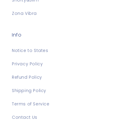
Shorty&Slim
Zona Vibra
Info
Notice to States
Privacy Policy
Refund Policy
Shipping Policy
Terms of Service
Contact Us