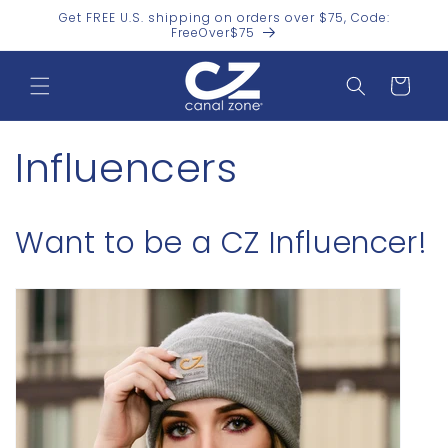
Skip to
Get FREE U.S. shipping on orders over $75, Code:
content
FreeOver$75
Cart
Influencers
Want to be a CZ Influencer!