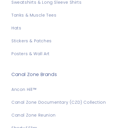
Sweatshirts & Long Sleeve Shirts
Tanks & Muscle Tees
Hats
Stickers & Patches
Posters & Wall Art
Canal Zone Brands
Ancon Hill™
Canal Zone Documentary (CZD) Collection
Canal Zone Reunion