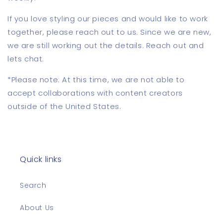
If you love styling our pieces and would like to work
together, please reach out to us. Since we are new,
we are still working out the details. Reach out and
lets chat.
*Please note: At this time, we are not able to
accept collaborations with content creators
outside of the United States.
Quick links
Search
About Us