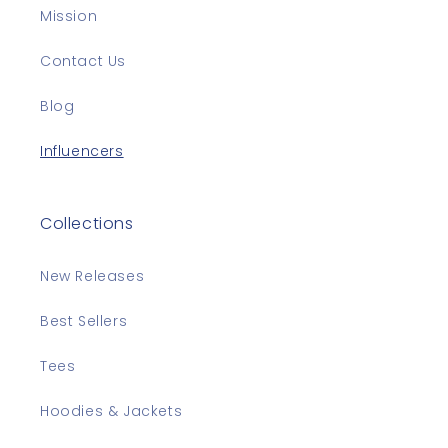
Mission
Contact Us
Blog
Influencers
Collections
New Releases
Best Sellers
Tees
Hoodies & Jackets