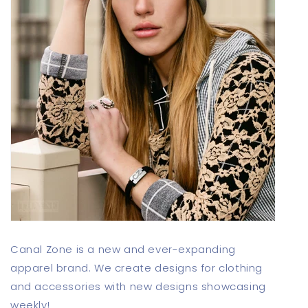
Canal Zone is a new and ever-expanding
apparel brand. We create designs for clothing
and accessories with new designs showcasing
weekly!