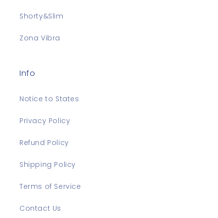
Shorty&Slim
Zona Vibra
Info
Notice to States
Privacy Policy
Refund Policy
Shipping Policy
Terms of Service
Contact Us