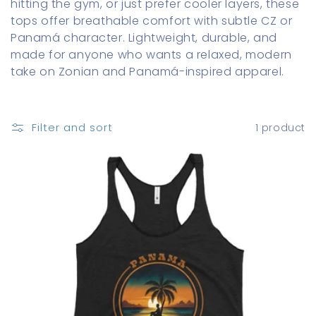
hitting the gym, or just prefer cooler layers, these
o
tops offer breathable comfort with subtle CZ or
Panamá character. Lightweight, durable, and
n
made for anyone who wants a relaxed, modern
:
take on Zonian and Panamá-inspired apparel.
Filter and sort
1 product