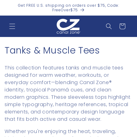
Skip to
Get FREE U.S. shipping on orders over $75, Code:
content
FreeOver$75
Cart
C
Tanks & Muscle Tees
o
This collection features tanks and muscle tees
l
designed for warm weather, workouts, or
everyday comfort—blending Canal Zone®
l
identity, tropical Panamá cues, and clean
e
modern graphics. These sleeveless tops highlight
simple typography, heritage references, tropical
c
elements, and contemporary design language
t
that fits both active and casual wear.
i
Whether you're enjoying the heat, traveling,