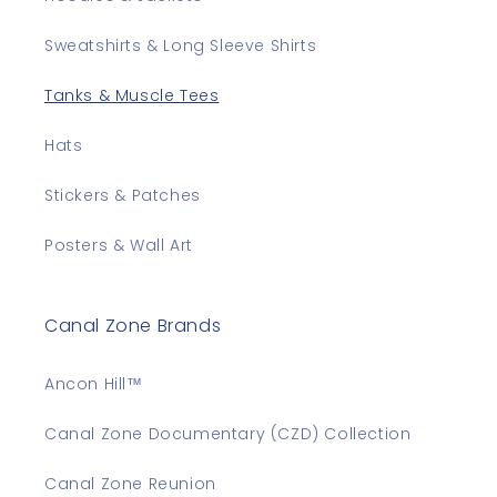
Sweatshirts & Long Sleeve Shirts
Tanks & Muscle Tees
Hats
Stickers & Patches
Posters & Wall Art
Canal Zone Brands
Ancon Hill™
Canal Zone Documentary (CZD) Collection
Canal Zone Reunion