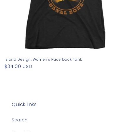
Island Design, Women's Racerback Tank
Regular
$34.00 USD
price
Quick links
Search