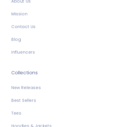
About Us
Mission
Contact Us
Blog
Influencers
Collections
New Releases
Best Sellers
Tees
Hoodies & Jackets