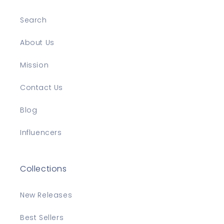
Search
About Us
Mission
Contact Us
Blog
Influencers
Collections
New Releases
Best Sellers