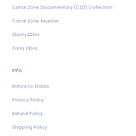
Canal Zone Documentary (CZD) Collection
Canal Zone Reunion
Shorty&Slim
Zona Vibra
Info
Notice to States
Privacy Policy
Refund Policy
Shipping Policy