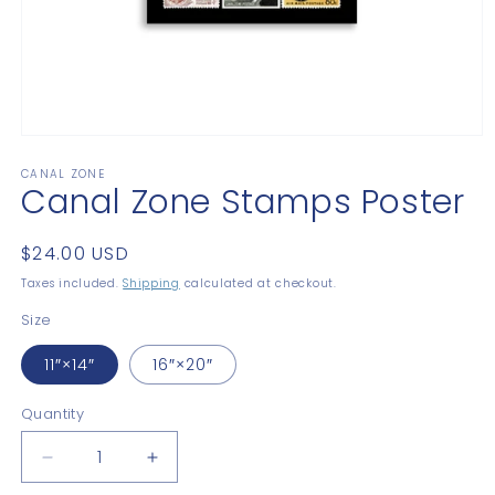
Open
media
CANAL ZONE
1
Canal Zone Stamps Poster
in
modal
Regular
$24.00 USD
price
Taxes included.
Shipping
calculated at checkout.
Size
11″×14″
16″×20″
Quantity
Quantity
Decrease
Increase
quantity
quantity