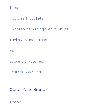
Tees
Hoodies & Jackets
Sweatshirts & Long Sleeve Shirts
Tanks & Muscle Tees
Hats
Stickers & Patches
Posters & Wall Art
Canal Zone Brands
Ancon Hill™