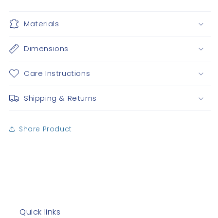
Materials
Dimensions
Care Instructions
Shipping & Returns
Share Product
Quick links