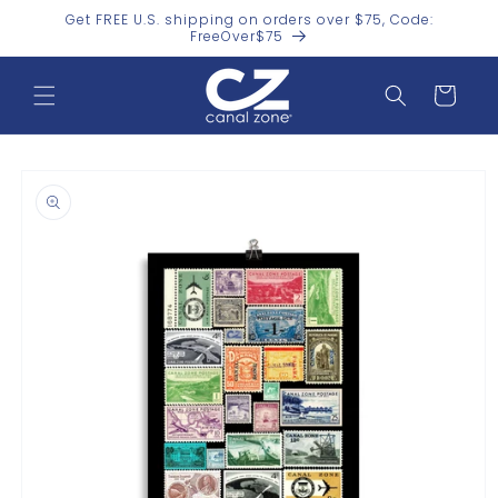
Skip to
Get FREE U.S. shipping on orders over $75, Code:
content
FreeOver$75
Cart
Skip to
product
information