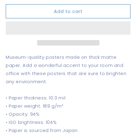
for
for
Add to cart
Canal
Canal
Zone
Zone
Stamps
Stamps
Poster
Poster
Museum-quality posters made on thick matte
paper. Add a wonderful accent to your room and
office with these posters that are sure to brighten
any environment.
• Paper thickness: 10.3 mil
• Paper weight: 189 g/m²
• Opacity: 94%
• ISO brightness: 104%
• Paper is sourced from Japan