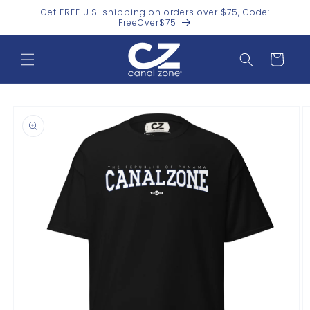
Skip to
Get FREE U.S. shipping on orders over $75, Code:
content
FreeOver$75
Cart
Skip to
product
information