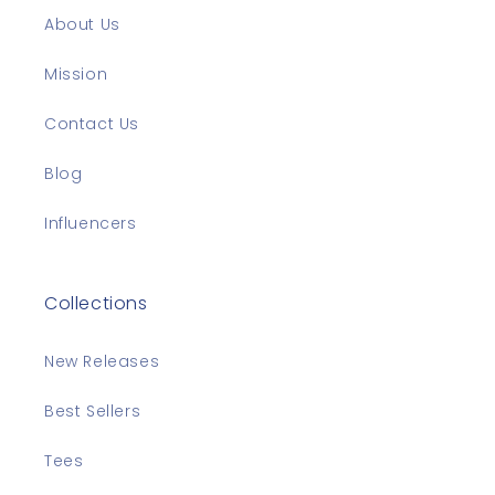
About Us
Mission
Contact Us
Blog
Influencers
Collections
New Releases
Best Sellers
Tees