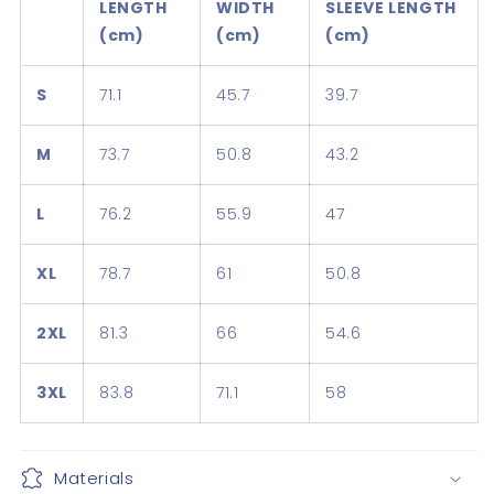
LENGTH
WIDTH
SLEEVE LENGTH
(cm)
(cm)
(cm)
S
71.1
45.7
39.7
M
73.7
50.8
43.2
L
76.2
55.9
47
XL
78.7
61
50.8
2XL
81.3
66
54.6
3XL
83.8
71.1
58
Materials