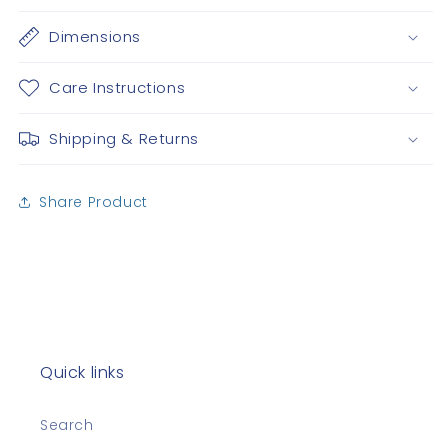
Dimensions
Care Instructions
Shipping & Returns
Share Product
Quick links
Search