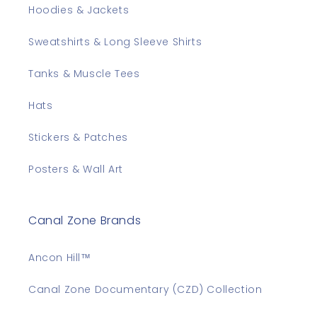
Hoodies & Jackets
Sweatshirts & Long Sleeve Shirts
Tanks & Muscle Tees
Hats
Stickers & Patches
Posters & Wall Art
Canal Zone Brands
Ancon Hill™
Canal Zone Documentary (CZD) Collection