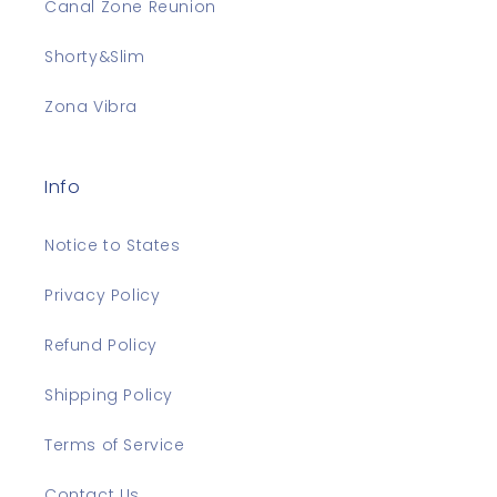
Canal Zone Reunion
Shorty&Slim
Zona Vibra
Info
Notice to States
Privacy Policy
Refund Policy
Shipping Policy
Terms of Service
Contact Us