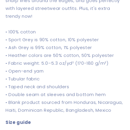
sharp lines around the edges, and goes perfectly
with layered streetwear outfits. Plus, it's extra
trendy now!
• 100% cotton
• Sport Grey is 90% cotton, 10% polyester
• Ash Grey is 99% cotton, 1% polyester
• Heather colors are 50% cotton, 50% polyester
• Fabric weight: 5.0–5.3 oz/yd² (170-180 g/m²)
• Open-end yarn
• Tubular fabric
• Taped neck and shoulders
• Double seam at sleeves and bottom hem
• Blank product sourced from Honduras, Nicaragua,
Haiti, Dominican Republic, Bangladesh, Mexico
Size guide