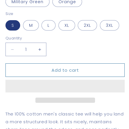
Military Green
Orange
Size
S
M
L
XL
2XL
3XL
Quantity
Quantity
Decrease
Increase
quantity
quantity
for
for
Add to cart
Canal
Canal
Zone,
Zone,
R.P.
R.P.
–
–
Classic
Classic
tee
tee
The 100% cotton men's classic tee will help you land
a more structured look. It sits nicely, maintains