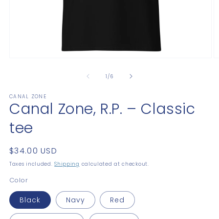
Open
O
media
m
1
2
of
1
/
6
in
in
modal
m
CANAL ZONE
Canal Zone, R.P. – Classic
tee
Regular
$34.00 USD
price
Taxes included.
Shipping
calculated at checkout.
Color
Black
Navy
Red