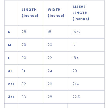
SLEEVE
LENGTH
WIDTH
LENGTH
(inches)
(inches)
(inches)
S
28
18
15 ⅝
M
29
20
17
L
30
22
18 ½
XL
31
24
20
2XL
32
26
21 ½
3XL
33
28
22 ¾