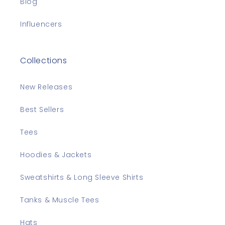
Blog
Influencers
Collections
New Releases
Best Sellers
Tees
Hoodies & Jackets
Sweatshirts & Long Sleeve Shirts
Tanks & Muscle Tees
Hats