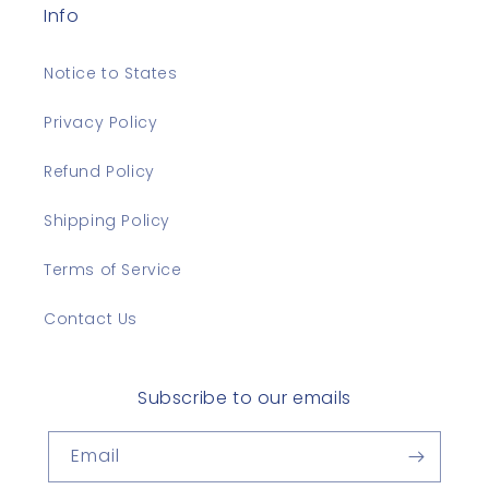
Info
Notice to States
Privacy Policy
Refund Policy
Shipping Policy
Terms of Service
Contact Us
Subscribe to our emails
Email