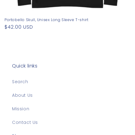
Portobello Skull, Unisex Long Sleeve T-shirt
Regular
$42.00 USD
price
Quick links
Search
About Us
Mission
Contact Us