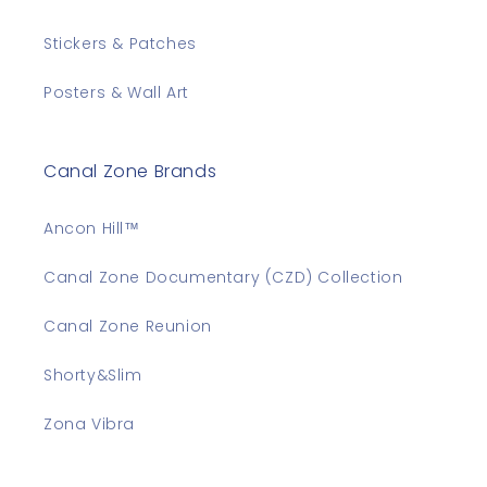
Stickers & Patches
Posters & Wall Art
Canal Zone Brands
Ancon Hill™
Canal Zone Documentary (CZD) Collection
Canal Zone Reunion
Shorty&Slim
Zona Vibra