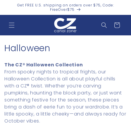
Skip to
Get FREE U.S. shipping on orders over $75, Code:
content
FreeOver$75
Cart
C
Halloween
o
The CZ® Halloween Collection
l
From spooky nights to tropical frights, our
Halloween Collection is all about playful chills
l
with a CZ® twist. Whether you’re carving
e
pumpkins, haunting the block party, or just want
something festive for the season, these pieces
c
bring a dash of eerie fun to your wardrobe. It’s a
t
little spooky, a little cheeky—and always ready for
October vibes.
i