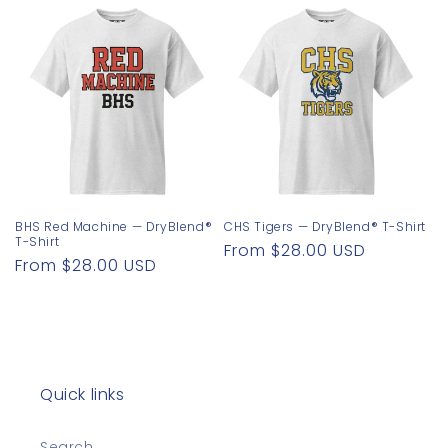
BHS Red Machine — DryBlend®
CHS Tigers — DryBlend® T-Shirt
T-Shirt
Regular
From $28.00 USD
Regular
From $28.00 USD
price
price
Quick links
Search