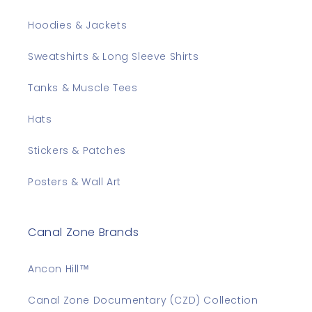
Hoodies & Jackets
Sweatshirts & Long Sleeve Shirts
Tanks & Muscle Tees
Hats
Stickers & Patches
Posters & Wall Art
Canal Zone Brands
Ancon Hill™
Canal Zone Documentary (CZD) Collection