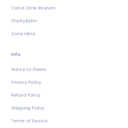
Canal Zone Reunion
Shorty&Slim
Zona Vibra
Info
Notice to States
Privacy Policy
Refund Policy
Shipping Policy
Terms of Service