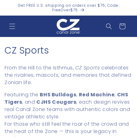
Skip to
Get FREE U.S. shipping on orders over $75, Code:
content
FreeOver$75
Cart
C
CZ Sports
o
From the Hill to the Isthmus,
CZ Sports
celebrates
l
the rivalries, mascots, and memories that defined
Zonian life.
l
Featuring the
BHS Bulldogs
,
Red Machine
,
CHS
e
Tigers
, and
CJHS Cougars
, each design revives
c
real Canal Zone teams with authentic colors and
vintage athletic style.
t
For those who still feel the roar of the crowd and
i
the heat of the Zone — this is your legacy in