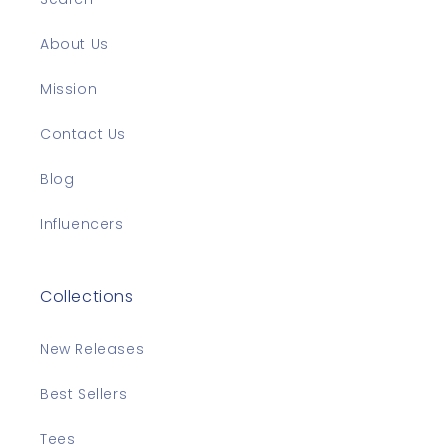
About Us
Mission
Contact Us
Blog
Influencers
Collections
New Releases
Best Sellers
Tees