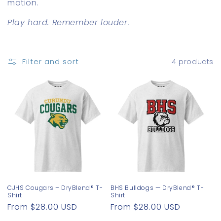
motion.
o
Play hard. Remember louder.
n
:
Filter and sort
4 products
CJHS Cougars – DryBlend® T-
BHS Bulldogs — DryBlend® T-
Shirt
Shirt
Regular
From $28.00 USD
Regular
From $28.00 USD
price
price