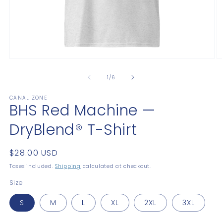
Open
O
media
m
1
2
of
1
/
6
in
in
modal
m
CANAL ZONE
BHS Red Machine —
DryBlend® T-Shirt
Regular
$28.00 USD
price
Taxes included.
Shipping
calculated at checkout.
Size
S
M
L
XL
2XL
3XL