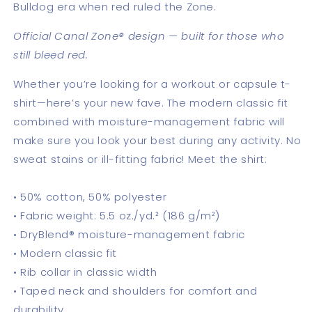
Bulldog era when red ruled the Zone.
Official Canal Zone® design — built for those who
still bleed red.
Whether you’re looking for a workout or capsule t-
shirt—here’s your new fave. The modern classic fit
combined with moisture-management fabric will
make sure you look your best during any activity. No
sweat stains or ill-fitting fabric! Meet the shirt:
• 50% cotton, 50% polyester
• Fabric weight: 5.5 oz./yd.² (186 g/m²)
• DryBlend® moisture-management fabric
• Modern classic fit
• Rib collar in classic width
• Taped neck and shoulders for comfort and
durability