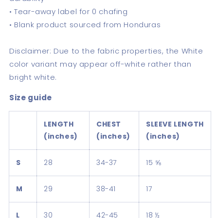
• Tear-away label for 0 chafing
• Blank product sourced from Honduras
Disclaimer: Due to the fabric properties, the White
color variant may appear off-white rather than
bright white.
Size guide
LENGTH
CHEST
SLEEVE LENGTH
(inches)
(inches)
(inches)
S
28
34-37
15 ⅝
M
29
38-41
17
L
30
42-45
18 ½