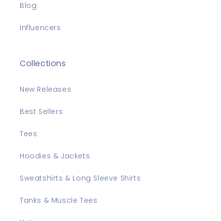
Blog
Influencers
Collections
New Releases
Best Sellers
Tees
Hoodies & Jackets
Sweatshirts & Long Sleeve Shirts
Tanks & Muscle Tees