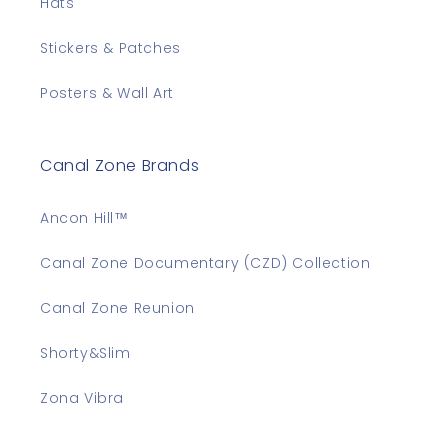
Hats
Stickers & Patches
Posters & Wall Art
Canal Zone Brands
Ancon Hill™
Canal Zone Documentary (CZD) Collection
Canal Zone Reunion
Shorty&Slim
Zona Vibra