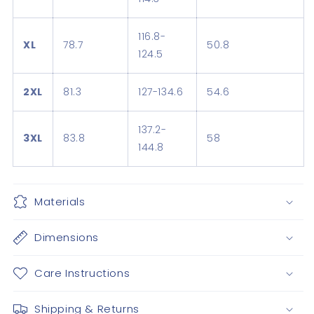
116.8-
XL
78.7
50.8
124.5
2XL
81.3
127-134.6
54.6
137.2-
3XL
83.8
58
144.8
Materials
Dimensions
Care Instructions
Shipping & Returns