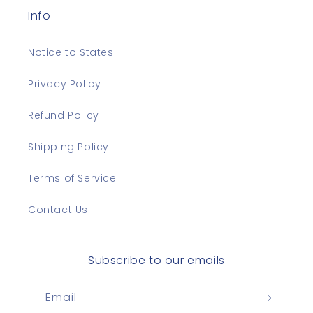
Info
Notice to States
Privacy Policy
Refund Policy
Shipping Policy
Terms of Service
Contact Us
Subscribe to our emails
Email