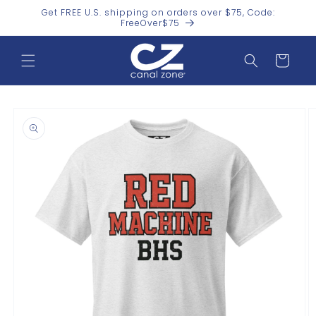
Skip to
Get FREE U.S. shipping on orders over $75, Code:
content
FreeOver$75
Cart
Skip to
product
information