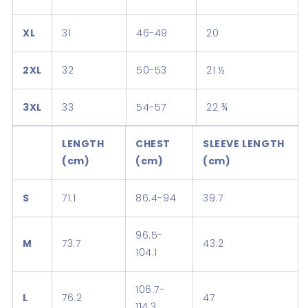
XL
31
46-49
20
2XL
32
50-53
21 ½
3XL
33
54-57
22 ¾
LENGTH
CHEST
SLEEVE LENGTH
(cm)
(cm)
(cm)
S
71.1
86.4-94
39.7
96.5-
M
73.7
43.2
104.1
106.7-
L
76.2
47
114.3