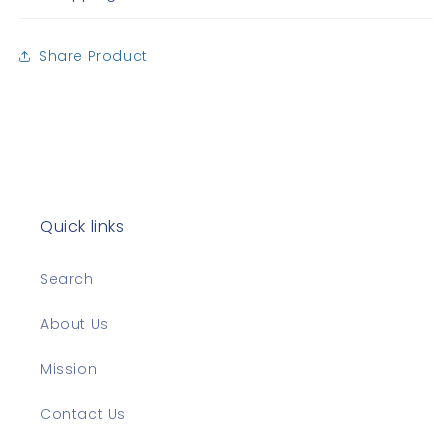
Share Product
Quick links
Search
About Us
Mission
Contact Us