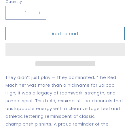
Quantity
Quantity
Decrease
Increase
quantity
quantity
for
for
Add to cart
BHS
BHS
Red
Red
Machine
Machine
—
—
DryBlend®
DryBlend®
T-
T-
Shirt
Shirt
They didn’t just play — they dominated. “The Red
Machine” was more than a nickname for Balboa
High; it was a legacy of teamwork, strength, and
school spirit. This bold, minimalist tee channels that
unstoppable energy with a clean vintage feel and
athletic lettering reminiscent of classic
championship shirts. A proud reminder of the