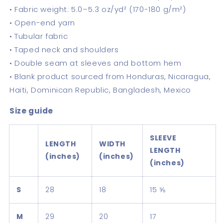
• Fabric weight: 5.0–5.3 oz/yd² (170-180 g/m²)
• Open-end yarn
• Tubular fabric
• Taped neck and shoulders
• Double seam at sleeves and bottom hem
• Blank product sourced from Honduras, Nicaragua,
Haiti, Dominican Republic, Bangladesh, Mexico
Size guide
SLEEVE
LENGTH
WIDTH
LENGTH
(inches)
(inches)
(inches)
S
28
18
15 ⅝
M
29
20
17