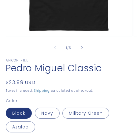
Open
O
media
m
1
2
of
1
/
5
in
in
modal
m
ANCON HILL
Pedro Miguel Classic
Regular
$23.99 USD
price
Taxes included.
Shipping
calculated at checkout.
Color
Black
Navy
Military Green
Azalea