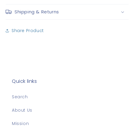
Shipping & Returns
Share Product
Quick links
Search
About Us
Mission