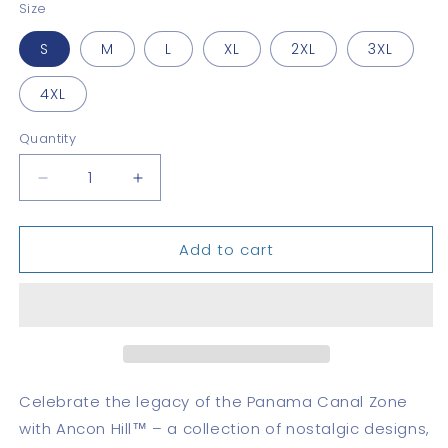
Size
S
M
L
XL
2XL
3XL
4XL
Quantity
Quantity
Decrease
Increase
quantity
quantity
for
for
Add to cart
Pedro
Pedro
Miguel
Miguel
Classic
Classic
Celebrate the legacy of the Panama Canal Zone
with Ancon Hill™ – a collection of nostalgic designs,