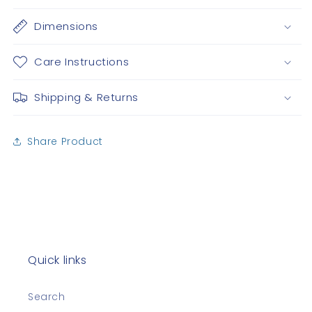
Dimensions
Care Instructions
Shipping & Returns
Share Product
Quick links
Search