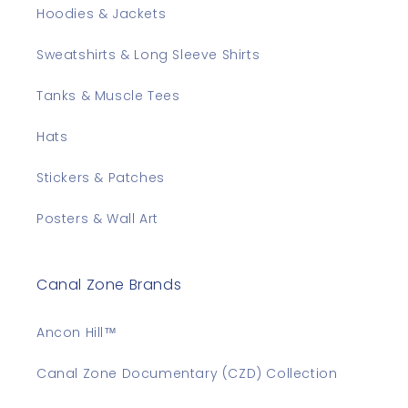
Hoodies & Jackets
Sweatshirts & Long Sleeve Shirts
Tanks & Muscle Tees
Hats
Stickers & Patches
Posters & Wall Art
Canal Zone Brands
Ancon Hill™
Canal Zone Documentary (CZD) Collection