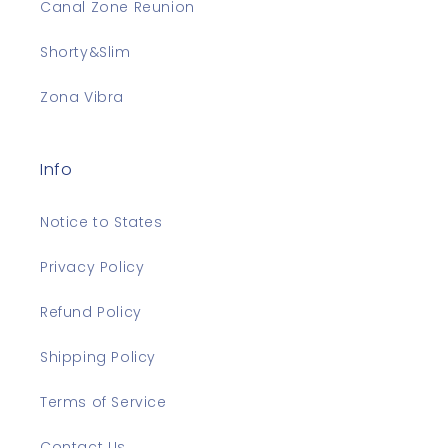
Canal Zone Reunion
Shorty&Slim
Zona Vibra
Info
Notice to States
Privacy Policy
Refund Policy
Shipping Policy
Terms of Service
Contact Us