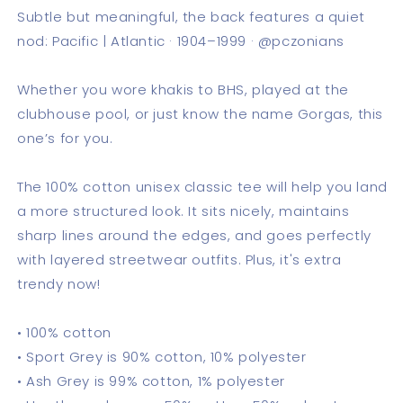
Subtle but meaningful, the back features a quiet
nod: Pacific | Atlantic · 1904–1999 · @pczonians
Whether you wore khakis to BHS, played at the
clubhouse pool, or just know the name Gorgas, this
one’s for you.
The 100% cotton unisex classic tee will help you land
a more structured look. It sits nicely, maintains
sharp lines around the edges, and goes perfectly
with layered streetwear outfits. Plus, it's extra
trendy now!
• 100% cotton
• Sport Grey is 90% cotton, 10% polyester
• Ash Grey is 99% cotton, 1% polyester