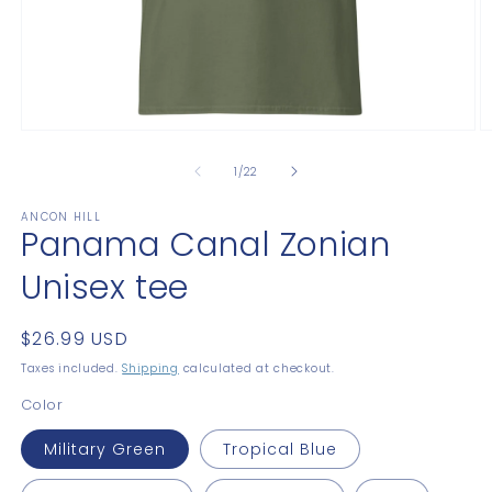
Open
O
media
m
1
2
of
1
/
22
in
in
modal
m
ANCON HILL
Panama Canal Zonian
Unisex tee
Regular
$26.99 USD
price
Taxes included.
Shipping
calculated at checkout.
Color
Military Green
Tropical Blue