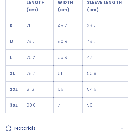
LENGTH
WIDTH
SLEEVE LENGTH
(cm)
(cm)
(cm)
S
71.1
45.7
39.7
M
73.7
50.8
43.2
L
76.2
55.9
47
XL
78.7
61
50.8
2XL
81.3
66
54.6
3XL
83.8
71.1
58
Materials