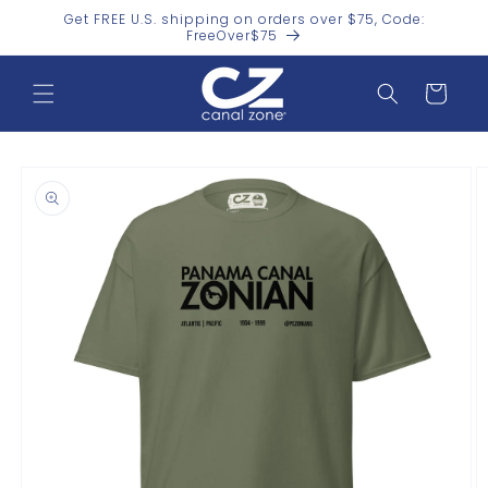
Skip to
Get FREE U.S. shipping on orders over $75, Code:
content
FreeOver$75
Cart
Skip to
product
information