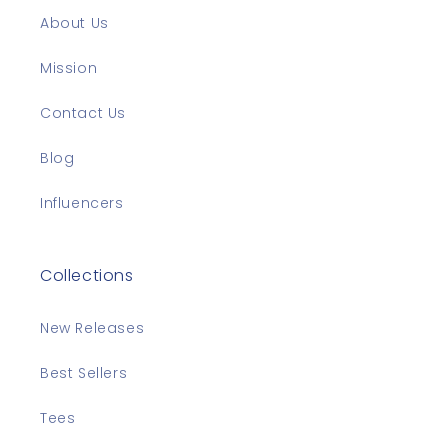
About Us
Mission
Contact Us
Blog
Influencers
Collections
New Releases
Best Sellers
Tees