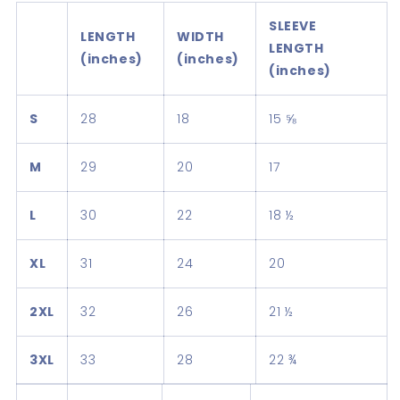
SLEEVE
LENGTH
WIDTH
LENGTH
(inches)
(inches)
(inches)
S
28
18
15 ⅝
M
29
20
17
L
30
22
18 ½
XL
31
24
20
2XL
32
26
21 ½
3XL
33
28
22 ¾