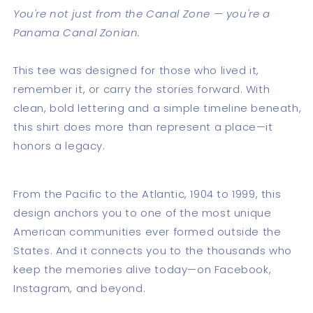
You're not just from the Canal Zone — you're a
Panama Canal Zonian.
This tee was designed for those who lived it,
remember it, or carry the stories forward. With
clean, bold lettering and a simple timeline beneath,
this shirt does more than represent a place—it
honors a legacy.
From the Pacific to the Atlantic, 1904 to 1999, this
design anchors you to one of the most unique
American communities ever formed outside the
States. And it connects you to the thousands who
keep the memories alive today—on Facebook,
Instagram, and beyond.