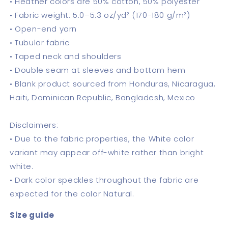
• Heather colors are 50% cotton, 50% polyester
• Fabric weight: 5.0–5.3 oz/yd² (170-180 g/m²)
• Open-end yarn
• Tubular fabric
• Taped neck and shoulders
• Double seam at sleeves and bottom hem
• Blank product sourced from Honduras, Nicaragua,
Haiti, Dominican Republic, Bangladesh, Mexico
Disclaimers:
• Due to the fabric properties, the White color
variant may appear off-white rather than bright
white.
• Dark color speckles throughout the fabric are
expected for the color Natural.
Size guide