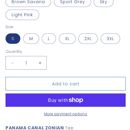
Brown Savana
Sport Grey
Sky
Light Pink
Size
S
M
L
XL
2XL
3XL
Quantity
Quantity
Decrease
Increase
quantity
quantity
for
for
Add to cart
Panama
Panama
Canal
Canal
Zonian
Zonian
Unisex
Unisex
tee
tee
More payment options
PANAMA CANAL ZONIAN
Tee