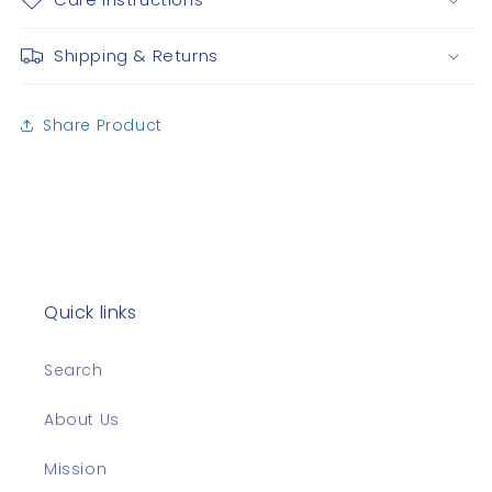
Shipping & Returns
Share Product
Quick links
Search
About Us
Mission