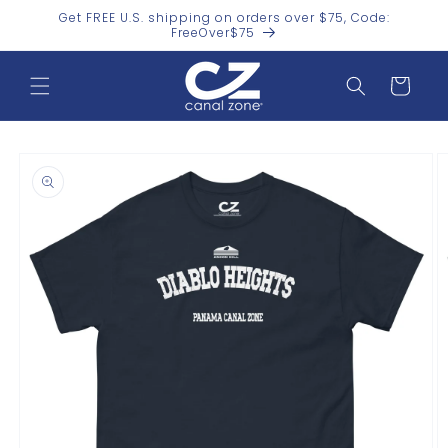
Skip to
Get FREE U.S. shipping on orders over $75, Code:
content
FreeOver$75
Cart
Skip to
product
information