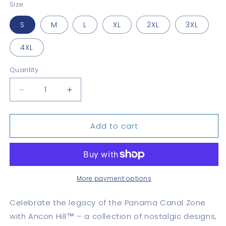
Size
S
M
L
XL
2XL
3XL
4XL
Quantity
Quantity
Decrease
Increase
quantity
quantity
for
for
Add to cart
Diablo
Diablo
Heights
Heights
Classic
Classic
More payment options
Celebrate the legacy of the Panama Canal Zone
with Ancon Hill™ – a collection of nostalgic designs,