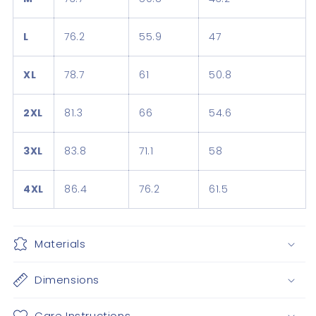
L
76.2
55.9
47
XL
78.7
61
50.8
2XL
81.3
66
54.6
3XL
83.8
71.1
58
4XL
86.4
76.2
61.5
Materials
Dimensions
Care Instructions