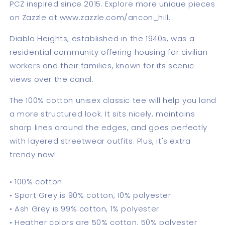
PCZ inspired since 2015. Explore more unique pieces
on Zazzle at www.zazzle.com/ancon_hill.
Diablo Heights, established in the 1940s, was a
residential community offering housing for civilian
workers and their families, known for its scenic
views over the canal.
The 100% cotton unisex classic tee will help you land
a more structured look. It sits nicely, maintains
sharp lines around the edges, and goes perfectly
with layered streetwear outfits. Plus, it's extra
trendy now!
• 100% cotton
• Sport Grey is 90% cotton, 10% polyester
• Ash Grey is 99% cotton, 1% polyester
• Heather colors are 50% cotton, 50% polyester