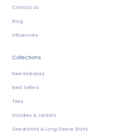
Contact Us
Blog
Influencers
Collections
New Releases
Best Sellers
Tees
Hoodies & Jackets
Sweatshirts & Long Sleeve Shirts