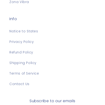
Zona Vibra
Info
Notice to States
Privacy Policy
Refund Policy
Shipping Policy
Terms of Service
Contact Us
Subscribe to our emails