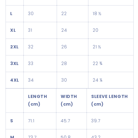
L
30
22
18 ½
XL
31
24
20
2XL
32
26
21 ½
3XL
33
28
22 ¾
4XL
34
30
24 ¼
LENGTH
WIDTH
SLEEVE LENGTH
(cm)
(cm)
(cm)
S
71.1
45.7
39.7
M
73.7
50.8
43.2