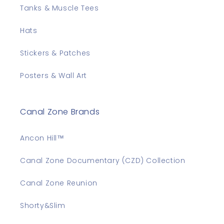
Tanks & Muscle Tees
Hats
Stickers & Patches
Posters & Wall Art
Canal Zone Brands
Ancon Hill™
Canal Zone Documentary (CZD) Collection
Canal Zone Reunion
Shorty&Slim