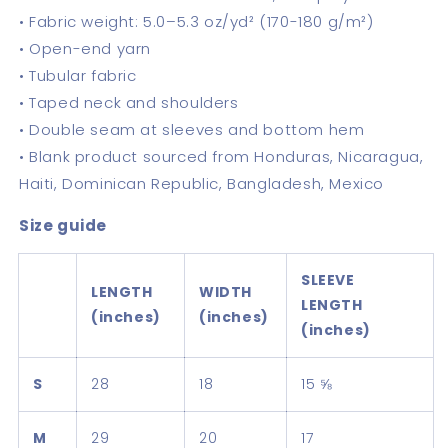
• Fabric weight: 5.0–5.3 oz/yd² (170-180 g/m²)
• Open-end yarn
• Tubular fabric
• Taped neck and shoulders
• Double seam at sleeves and bottom hem
• Blank product sourced from Honduras, Nicaragua,
Haiti, Dominican Republic, Bangladesh, Mexico
Size guide
SLEEVE
LENGTH
WIDTH
LENGTH
(inches)
(inches)
(inches)
S
28
18
15 ⅝
M
29
20
17