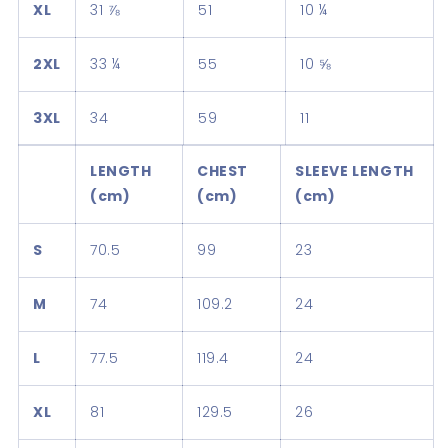
XL
31 ⅞
51
10 ¼
2XL
33 ¼
55
10 ⅝
3XL
34
59
11
LENGTH
CHEST
SLEEVE LENGTH
(cm)
(cm)
(cm)
S
70.5
99
23
M
74
109.2
24
L
77.5
119.4
24
XL
81
129.5
26