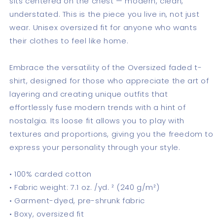
sits centered on the chest — modern, clean,
understated. This is the piece you live in, not just
wear. Unisex oversized fit for anyone who wants
their clothes to feel like home.
Embrace the versatility of the Oversized faded t-
shirt, designed for those who appreciate the art of
layering and creating unique outfits that
effortlessly fuse modern trends with a hint of
nostalgia. Its loose fit allows you to play with
textures and proportions, giving you the freedom to
express your personality through your style.
• 100% carded cotton
• Fabric weight: 7.1 oz. /yd. ² (240 g/m²)
• Garment-dyed, pre-shrunk fabric
• Boxy, oversized fit