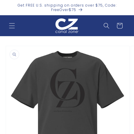
Skip to
Get FREE U.S. shipping on orders over $75, Code:
content
FreeOver$75
Cart
Skip to
product
information