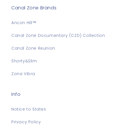
Canal Zone Brands
Ancon Hill™
Canal Zone Documentary (CZD) Collection
Canal Zone Reunion
Shorty&Slim
Zona Vibra
Info
Notice to States
Privacy Policy