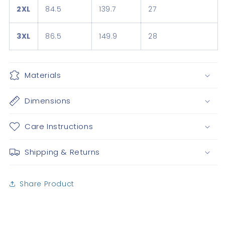
2XL
84.5
139.7
27
3XL
86.5
149.9
28
Materials
Dimensions
Care Instructions
Shipping & Returns
Share Product