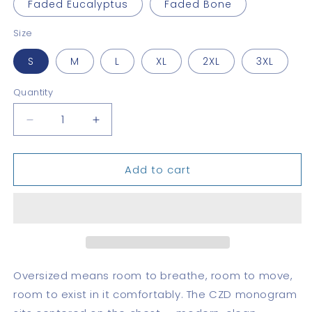
Faded Eucalyptus
Faded Bone
Size
S
M
L
XL
2XL
3XL
Quantity
Quantity
Decrease
Increase
quantity
quantity
for
for
Add to cart
CZD
CZD
Oversized
Oversized
faded
faded
t-
t-
shirt
shirt
Oversized means room to breathe, room to move,
room to exist in it comfortably. The CZD monogram