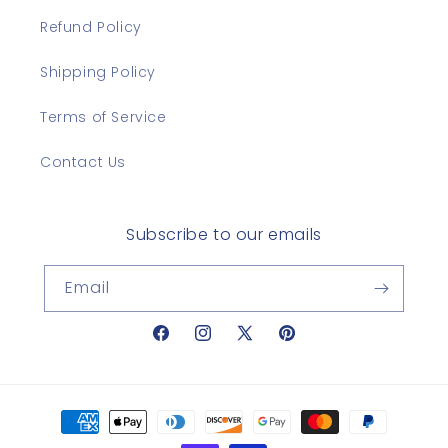
Refund Policy
Shipping Policy
Terms of Service
Contact Us
Subscribe to our emails
Email
Facebook
Instagram
X
Pinterest
(Twitter)
Payment
methods