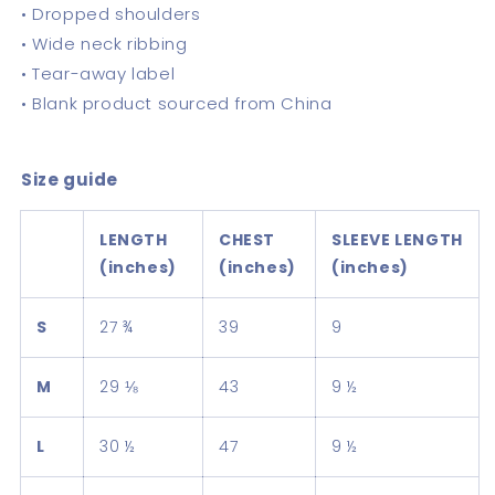
• Dropped shoulders
• Wide neck ribbing
• Tear-away label
• Blank product sourced from China
Size guide
LENGTH
CHEST
SLEEVE LENGTH
(inches)
(inches)
(inches)
S
27 ¾
39
9
M
29 ⅛
43
9 ½
L
30 ½
47
9 ½