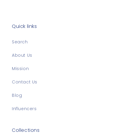
Quick links
Search
About Us
Mission
Contact Us
Blog
Influencers
Collections