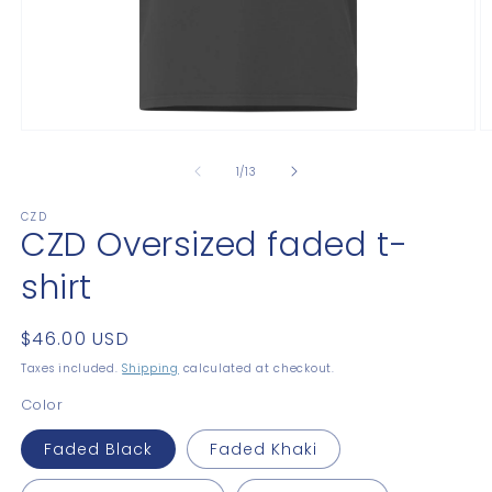
Open
O
media
m
1
2
of
1
/
13
in
in
modal
m
CZD
CZD Oversized faded t-
shirt
Regular
$46.00 USD
price
Taxes included.
Shipping
calculated at checkout.
Color
Faded Black
Faded Khaki