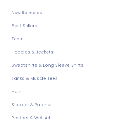
New Releases
Best Sellers
Tees
Hoodies & Jackets
Sweatshirts & Long Sleeve Shirts
Tanks & Muscle Tees
Hats
Stickers & Patches
Posters & Wall Art