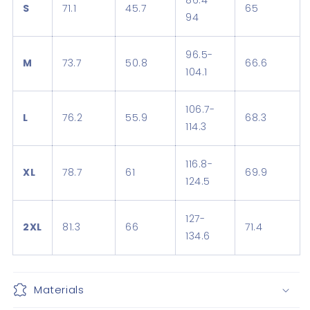
86.4-
S
71.1
45.7
65
94
96.5-
M
73.7
50.8
66.6
104.1
106.7-
L
76.2
55.9
68.3
114.3
116.8-
XL
78.7
61
69.9
124.5
127-
2XL
81.3
66
71.4
134.6
Materials