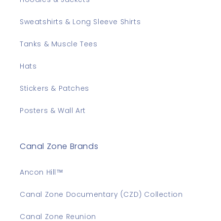
Sweatshirts & Long Sleeve Shirts
Tanks & Muscle Tees
Hats
Stickers & Patches
Posters & Wall Art
Canal Zone Brands
Ancon Hill™
Canal Zone Documentary (CZD) Collection
Canal Zone Reunion