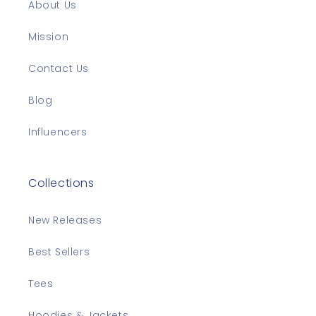
About Us
Mission
Contact Us
Blog
Influencers
Collections
New Releases
Best Sellers
Tees
Hoodies & Jackets