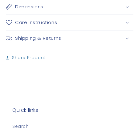
Dimensions
Care Instructions
Shipping & Returns
Share Product
Quick links
Search