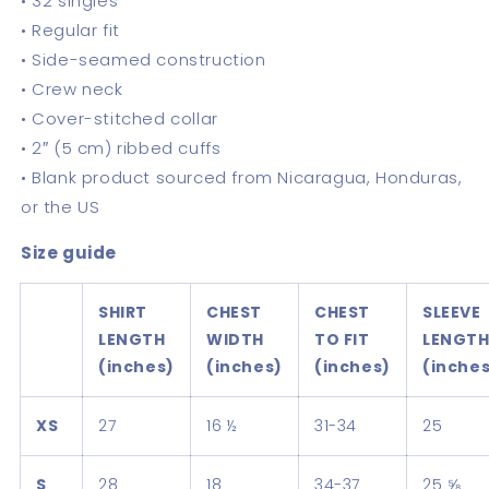
• 32 singles
• Regular fit
• Side-seamed construction
• Crew neck
• Cover-stitched collar
• 2″ (5 cm) ribbed cuffs
• Blank product sourced from Nicaragua, Honduras,
or the US
Size guide
SHIRT
CHEST
CHEST
SLEEVE
LENGTH
WIDTH
TO FIT
LENGT
(inches)
(inches)
(inches)
(inche
XS
27
16 ½
31-34
25
S
28
18
34-37
25 ⅝