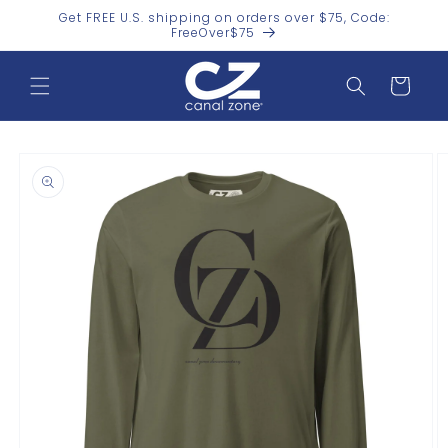
Skip to
Get FREE U.S. shipping on orders over $75, Code:
content
FreeOver$75
Cart
Skip to
product
information