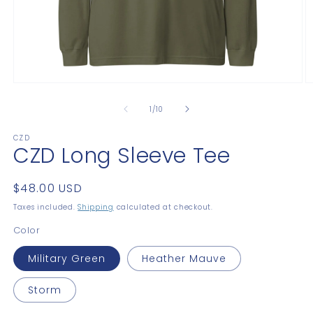
Open
O
media
m
1
2
of
1
/
10
in
in
modal
m
CZD
CZD Long Sleeve Tee
Regular
$48.00 USD
price
Taxes included.
Shipping
calculated at checkout.
Color
Military Green
Heather Mauve
Storm