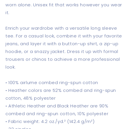
worn alone. Unisex fit that works however you wear
it.
Enrich your wardrobe with a versatile long sleeve
tee. For a casual look, combine it with your favorite
jeans, and layer it with a button-up shirt, a zip-up
hoodie, or a snazzy jacket. Dress it up with formal
trousers or chinos to achieve a more professional
look.
• 100% airlume combed ring-spun cotton
• Heather colors are 52% combed and ring-spun
cotton, 48% polyester
• Athletic Heather and Black Heather are 90%
combed and ring-spun cotton, 10% polyester
• Fabric weight: 4.2 oz./yd.² (142.4 g/m²)