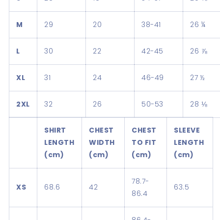
M
29
20
38-41
26 ¼
L
30
22
42-45
26 ⅞
XL
31
24
46-49
27 ½
2XL
32
26
50-53
28 ⅛
SHIRT
CHEST
CHEST
SLEEVE
LENGTH
WIDTH
TO FIT
LENGTH
(cm)
(cm)
(cm)
(cm)
78.7-
XS
68.6
42
63.5
86.4