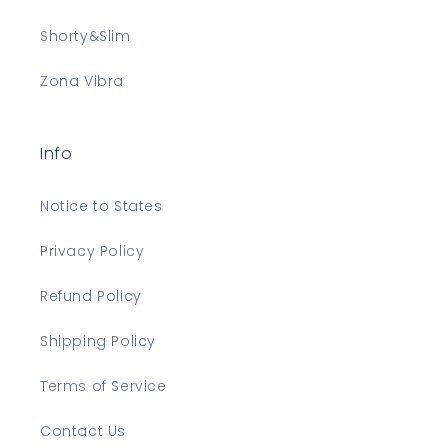
Shorty&Slim
Zona Vibra
Info
Notice to States
Privacy Policy
Refund Policy
Shipping Policy
Terms of Service
Contact Us