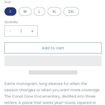
Size
S
M
L
XL
2XL
Quantity
Quantity
Decrease
Increase
quantity
quantity
for
for
Add to cart
CZD
CZD
Long
Long
Sleeve
Sleeve
Tee
Tee
Same monogram, long sleeves for when the
season changes or when you want more coverage.
The Canal Zone Documentary, distilled into three
letters. A piece that works year-round, layered or