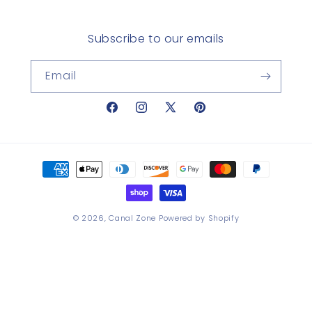
Subscribe to our emails
Email
Facebook
Instagram
X
Pinterest
(Twitter)
Payment
methods
© 2026,
Canal Zone
Powered by Shopify