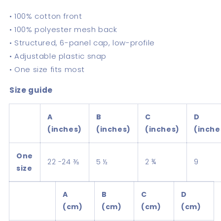
• 100% cotton front
• 100% polyester mesh back
• Structured, 6-panel cap, low-profile
• Adjustable plastic snap
• One size fits most
Size guide
A
B
C
D
(inches)
(inches)
(inches)
(inche
One
22 -24 ⅜
5 ½
2 ¾
9
size
A
B
C
D
(cm)
(cm)
(cm)
(cm)