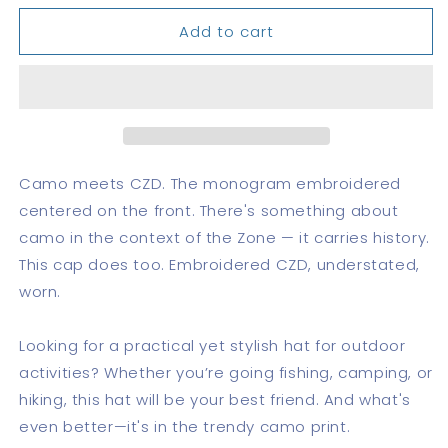
for
for
Add to cart
CZD
CZD
Camouflage
Camouflage
trucker
trucker
hat
hat
Camo meets CZD. The monogram embroidered
centered on the front. There's something about
camo in the context of the Zone — it carries history.
This cap does too. Embroidered CZD, understated,
worn.
Looking for a practical yet stylish hat for outdoor
activities? Whether you’re going fishing, camping, or
hiking, this hat will be your best friend. And what's
even better—it's in the trendy camo print.