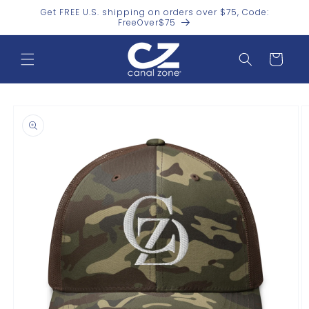
Skip to
Get FREE U.S. shipping on orders over $75, Code:
content
FreeOver$75
Cart
Skip to
product
information