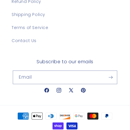
Refund Policy
Shipping Policy
Terms of Service
Contact Us
Subscribe to our emails
Email
Facebook
Instagram
X
Pinterest
(Twitter)
Payment
methods