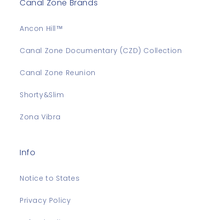
Canal Zone Brands
Ancon Hill™
Canal Zone Documentary (CZD) Collection
Canal Zone Reunion
Shorty&Slim
Zona Vibra
Info
Notice to States
Privacy Policy