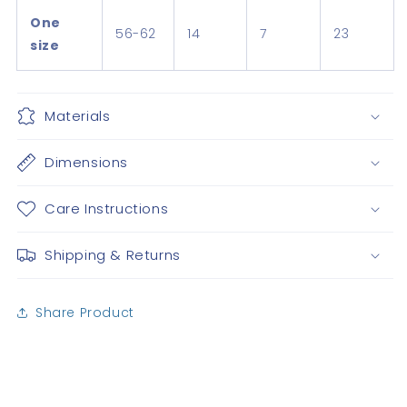
One
56-62
14
7
23
size
Materials
Dimensions
Care Instructions
Shipping & Returns
Share Product