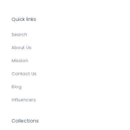
Quick links
Search
About Us
Mission
Contact Us
Blog
Influencers
Collections