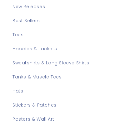
New Releases
Best Sellers
Tees
Hoodies & Jackets
Sweatshirts & Long Sleeve Shirts
Tanks & Muscle Tees
Hats
Stickers & Patches
Posters & Wall Art