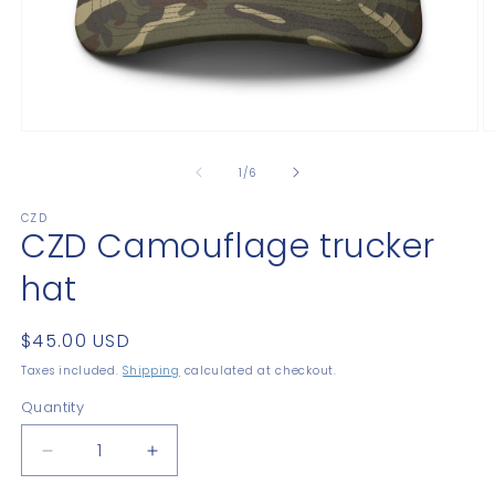
Open
O
media
m
1
2
of
1
/
6
in
in
modal
m
CZD
CZD Camouflage trucker
hat
Regular
$45.00 USD
price
Taxes included.
Shipping
calculated at checkout.
Quantity
Quantity
Decrease
Increase
quantity
quantity