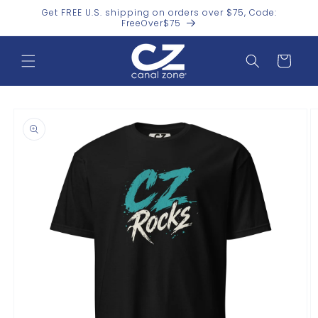
Skip to
Get FREE U.S. shipping on orders over $75, Code:
content
FreeOver$75
Cart
Skip to
product
information