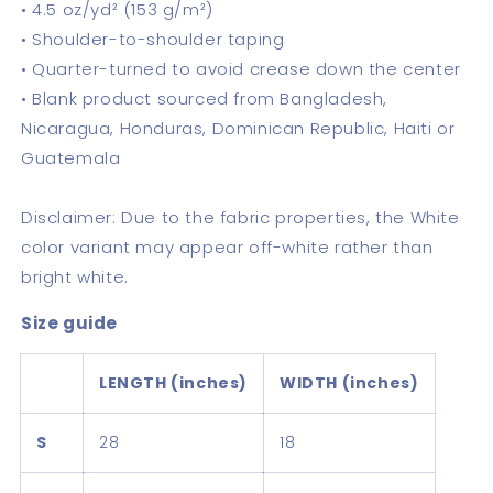
• 4.5 oz/yd² (153 g/m²)
• Shoulder-to-shoulder taping
• Quarter-turned to avoid crease down the center
• Blank product sourced from Bangladesh,
Nicaragua, Honduras, Dominican Republic, Haiti or
Guatemala
Disclaimer: Due to the fabric properties, the White
color variant may appear off-white rather than
bright white.
Size guide
LENGTH (inches)
WIDTH (inches)
S
28
18