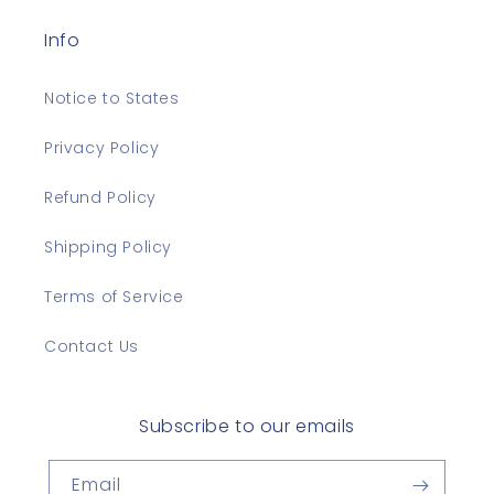
Info
Notice to States
Privacy Policy
Refund Policy
Shipping Policy
Terms of Service
Contact Us
Subscribe to our emails
Email