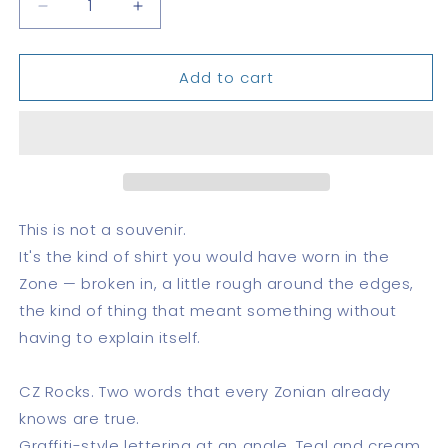
Decrease
Increase
quantity
quantity
for
for
Add to cart
CZ
CZ
Rocks
Rocks
This is not a souvenir.
It's the kind of shirt you would have worn in the
Zone — broken in, a little rough around the edges,
the kind of thing that meant something without
having to explain itself.
CZ Rocks. Two words that every Zonian already
knows are true.
Graffiti-style lettering at an angle. Teal and cream