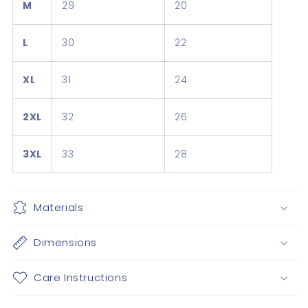
M
29
20
L
30
22
XL
31
24
2XL
32
26
3XL
33
28
Materials
Dimensions
Care Instructions