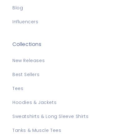
Blog
Influencers
Collections
New Releases
Best Sellers
Tees
Hoodies & Jackets
Sweatshirts & Long Sleeve Shirts
Tanks & Muscle Tees