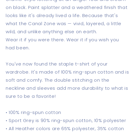
on black. Paint splatter and a weathered finish that
looks like it's already lived a life. Because that's
what the Canal Zone was — vivid, layered, a little
wild, and unlike anything else on earth.
Wear it if you were there. Wear it if you wish you
had been.
You've now found the staple t-shirt of your
wardrobe. It's made of 100% ring-spun cotton and is
soft and comfy. The double stitching on the
neckline and sleeves add more durability to what is
sure to be a favorite!
• 100% ring-spun cotton
• Sport Grey is 90% ring-spun cotton, 10% polyester
• All Heather colors are 65% polyester, 35% cotton