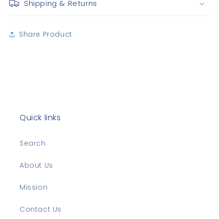
Shipping & Returns
Share Product
Quick links
Search
About Us
Mission
Contact Us