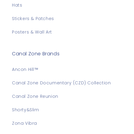
Hats
Stickers & Patches
Posters & Wall Art
Canal Zone Brands
Ancon Hill™
Canal Zone Documentary (CZD) Collection
Canal Zone Reunion
Shorty&Slim
Zona Vibra