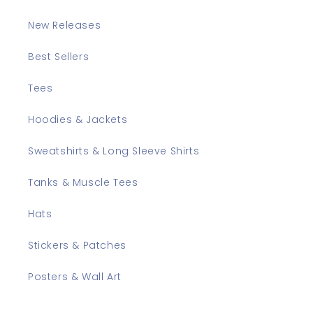
New Releases
Best Sellers
Tees
Hoodies & Jackets
Sweatshirts & Long Sleeve Shirts
Tanks & Muscle Tees
Hats
Stickers & Patches
Posters & Wall Art