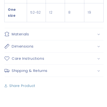
One
52-62
12
8
19
size
Materials
Dimensions
Care Instructions
Shipping & Returns
Share Product