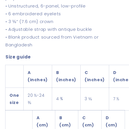
• Unstructured, 6-panel, low-profile
• 6 embroidered eyelets
• 3 ⅛” (7.6 cm) crown
• Adjustable strap with antique buckle
• Blank product sourced from Vietnam or
Bangladesh
Size guide
A
B
C
D
(inches)
(inches)
(inches)
(inche
One
20 ½-24
4 ¾
3 ⅛
7 ½
size
⅜
A
B
C
D
(cm)
(cm)
(cm)
(cm)