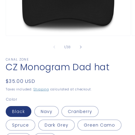
Open
O
media
m
1
2
of
1
/
33
in
in
modal
m
CANAL ZONE
CZ Monogram Dad hat
Regular
$35.00 USD
price
Taxes included.
Shipping
calculated at checkout.
Color
Black
Navy
Cranberry
Spruce
Dark Grey
Green Camo