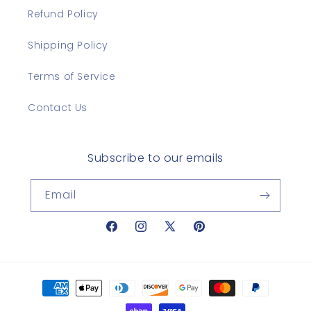
Refund Policy
Shipping Policy
Terms of Service
Contact Us
Subscribe to our emails
Email
Facebook
Instagram
X
Pinterest
(Twitter)
Payment
methods