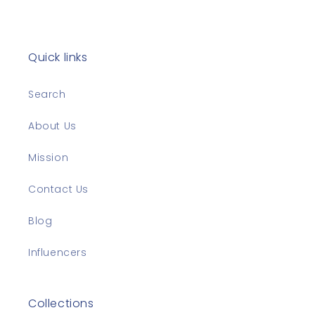
Quick links
Search
About Us
Mission
Contact Us
Blog
Influencers
Collections