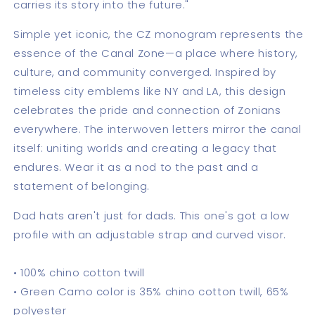
carries its story into the future."
Simple yet iconic, the CZ monogram represents the
essence of the Canal Zone—a place where history,
culture, and community converged. Inspired by
timeless city emblems like NY and LA, this design
celebrates the pride and connection of Zonians
everywhere. The interwoven letters mirror the canal
itself: uniting worlds and creating a legacy that
endures. Wear it as a nod to the past and a
statement of belonging.
Dad hats aren't just for dads. This one's got a low
profile with an adjustable strap and curved visor.
• 100% chino cotton twill
• Green Camo color is 35% chino cotton twill, 65%
polyester