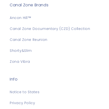
Canal Zone Brands
Ancon Hill™
Canal Zone Documentary (CZD) Collection
Canal Zone Reunion
Shorty&Slim
Zona Vibra
Info
Notice to States
Privacy Policy