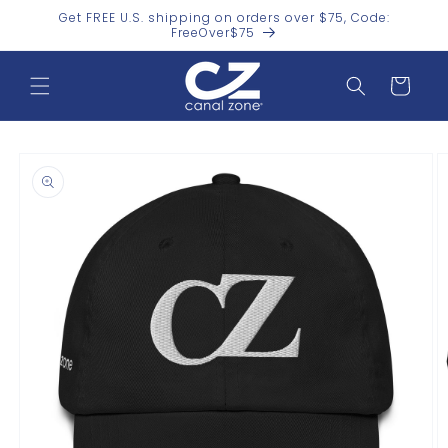
Skip to
Get FREE U.S. shipping on orders over $75, Code:
content
FreeOver$75
Cart
Skip to
product
information