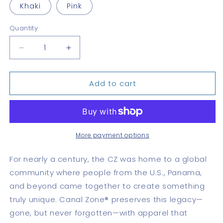
Khaki
Pink
Quantity
Quantity
Decrease
Increase
quantity
quantity
for
for
Add to cart
CZ
CZ
Monogram
Monogram
Dad
Dad
hat
hat
More payment options
For nearly a century, the CZ was home to a global
community where people from the U.S., Panama,
and beyond came together to create something
truly unique. Canal Zone® preserves this legacy—
gone, but never forgotten—with apparel that