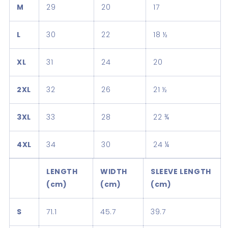
M
29
20
17
L
30
22
18 ½
XL
31
24
20
2XL
32
26
21 ½
3XL
33
28
22 ¾
4XL
34
30
24 ¼
LENGTH
WIDTH
SLEEVE LENGTH
(cm)
(cm)
(cm)
S
71.1
45.7
39.7