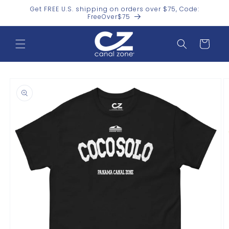
Skip to
Get FREE U.S. shipping on orders over $75, Code:
content
FreeOver$75
Cart
Skip to
product
information