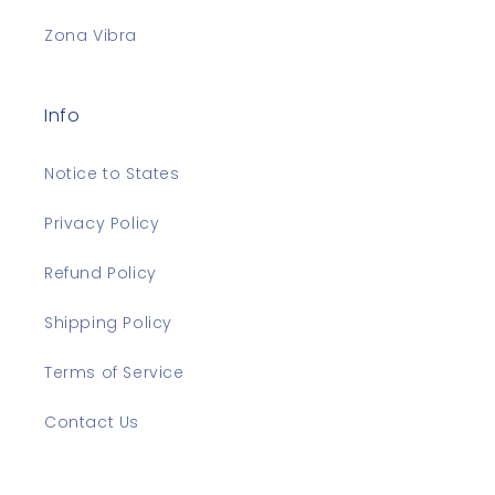
Zona Vibra
Info
Notice to States
Privacy Policy
Refund Policy
Shipping Policy
Terms of Service
Contact Us