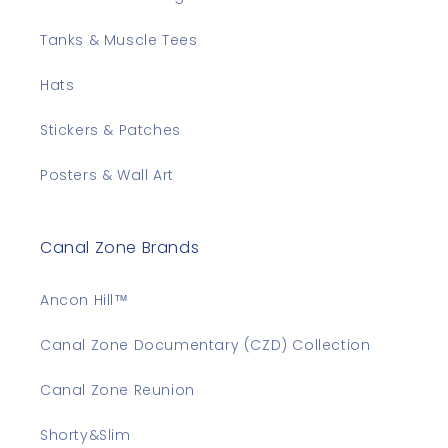
Tanks & Muscle Tees
Hats
Stickers & Patches
Posters & Wall Art
Canal Zone Brands
Ancon Hill™
Canal Zone Documentary (CZD) Collection
Canal Zone Reunion
Shorty&Slim