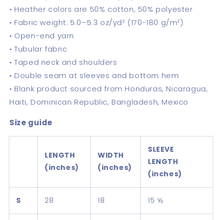
• Heather colors are 50% cotton, 50% polyester
• Fabric weight: 5.0–5.3 oz/yd² (170-180 g/m²)
• Open-end yarn
• Tubular fabric
• Taped neck and shoulders
• Double seam at sleeves and bottom hem
• Blank product sourced from Honduras, Nicaragua,
Haiti, Dominican Republic, Bangladesh, Mexico
Size guide
SLEEVE
LENGTH
WIDTH
LENGTH
(inches)
(inches)
(inches)
S
28
18
15 ⅝