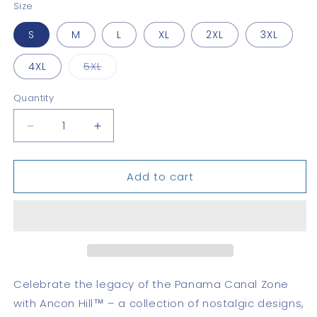
Size
S
M
L
XL
2XL
3XL
Variant
4XL
5XL
sold
out
or
Quantity
Quantity
unavailable
Decrease
Increase
quantity
quantity
for
for
Add to cart
Coco
Coco
Solo
Solo
Classic
Classic
Celebrate the legacy of the Panama Canal Zone
with Ancon Hill™ – a collection of nostalgic designs,