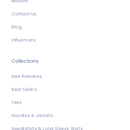
Mission
Contact Us
Blog
Influencers
Collections
New Releases
Best Sellers
Tees
Hoodies & Jackets
Sweatshirts & Long Sleeve Shirts