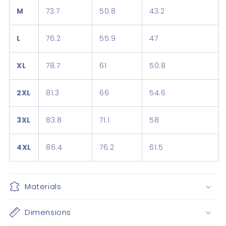
M
73.7
50.8
43.2
L
76.2
55.9
47
XL
78.7
61
50.8
2XL
81.3
66
54.6
3XL
83.8
71.1
58
4XL
86.4
76.2
61.5
Materials
Dimensions