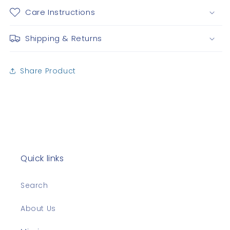
Care Instructions
Shipping & Returns
Share Product
Quick links
Search
About Us