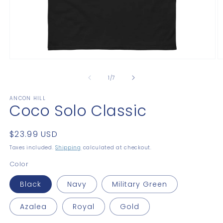
Open
O
media
m
1
2
of
1
/
7
in
in
modal
m
ANCON HILL
Coco Solo Classic
Regular
$23.99 USD
price
Taxes included.
Shipping
calculated at checkout.
Color
Black
Navy
Military Green
Azalea
Royal
Gold