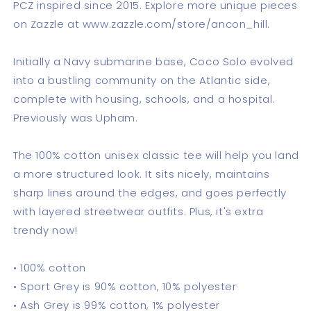
PCZ inspired since 2015. Explore more unique pieces
on Zazzle at www.zazzle.com/store/ancon_hill.
Initially a Navy submarine base, Coco Solo evolved
into a bustling community on the Atlantic side,
complete with housing, schools, and a hospital.
Previously was Upham.
The 100% cotton unisex classic tee will help you land
a more structured look. It sits nicely, maintains
sharp lines around the edges, and goes perfectly
with layered streetwear outfits. Plus, it's extra
trendy now!
• 100% cotton
• Sport Grey is 90% cotton, 10% polyester
• Ash Grey is 99% cotton, 1% polyester