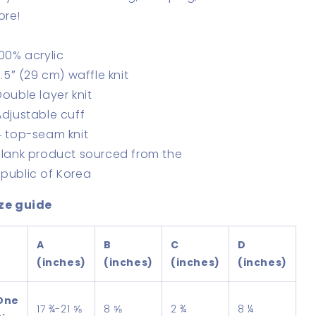
ore!
100% acrylic
11.5″ (29 cm) waffle knit
Double layer knit
Adjustable cuff
4 top-seam knit
Blank product sourced from the
public of Korea
ze guide
A
B
C
D
(inches)
(inches)
(inches)
(inches)
One
17 ¾-21 ⅝
8 ⅝
2 ¾
8 ¼