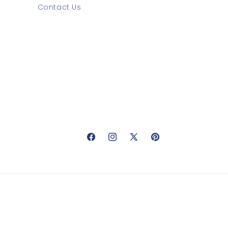
Contact Us
Facebook
Instagram
X
Pinterest
(Twitter)