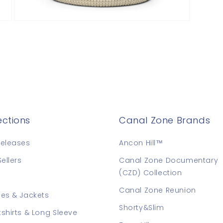
Open
media
9
in
modal
ections
Canal Zone Brands
eleases
Ancon Hill™
Sellers
Canal Zone Documentary
(CZD) Collection
Canal Zone Reunion
es & Jackets
Shorty&Slim
shirts & Long Sleeve