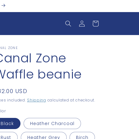
Log
Cart
in
NAL ZONE
Canal Zone
Waffle beanie
egular
32.00 USD
rice
xes included.
Shipping
calculated at checkout.
lor
Black
Heather Charcoal
Rust
Heather Grey
Birch