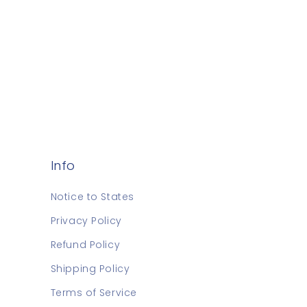
Info
Notice to States
Privacy Policy
Refund Policy
Shipping Policy
Terms of Service