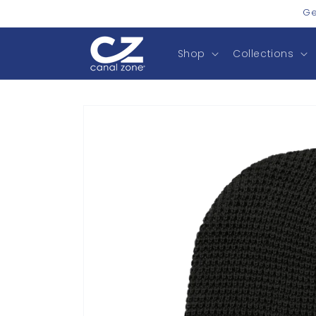
Skip to
Ge
content
Shop
Collections
Skip to
product
information