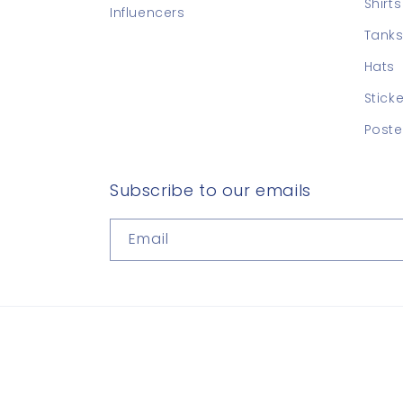
Shirts
Influencers
Tanks
Hats
Stick
Poste
Subscribe to our emails
Email