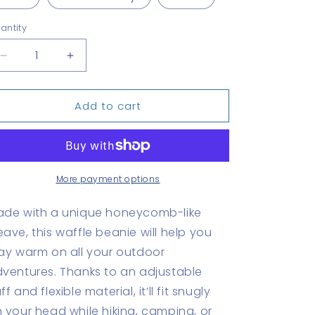
antity
antity
Decrease
Increase
quantity
quantity
for
for
Add to cart
Canal
Canal
Zone
Zone
Waffle
Waffle
beanie
beanie
More payment options
de with a unique honeycomb-like
ave, this waffle beanie will help you
ay warm on all your outdoor
ventures. Thanks to an adjustable
ff and flexible material, it’ll fit snugly
 your head while hiking, camping, or