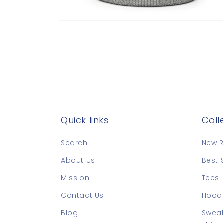
Open
media
8
in
modal
Quick links
Coll
Search
New R
About Us
Best 
Mission
Tees
Contact Us
Hoodi
Blog
Sweat