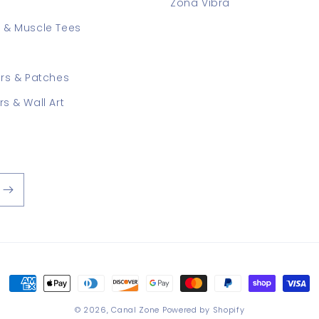
Zona Vibra
 & Muscle Tees
ers & Patches
rs & Wall Art
Payment
methods
© 2026,
Canal Zone
Powered by Shopify