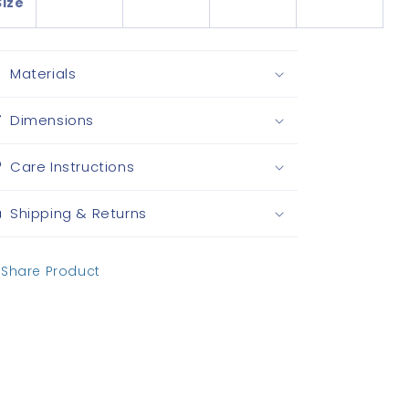
Size
Materials
Dimensions
Care Instructions
Shipping & Returns
Share Product