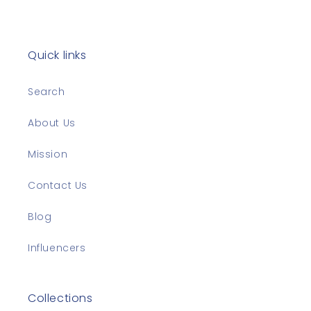
Quick links
Search
About Us
Mission
Contact Us
Blog
Influencers
Collections