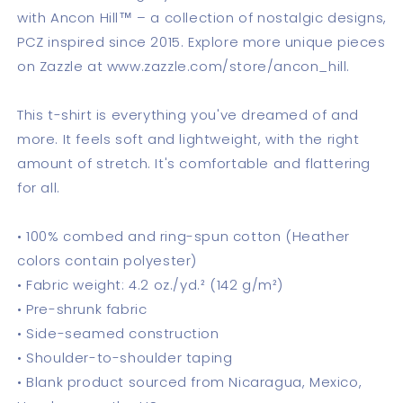
with Ancon Hill™ – a collection of nostalgic designs,
PCZ inspired since 2015. Explore more unique pieces
on Zazzle at www.zazzle.com/store/ancon_hill.
This t-shirt is everything you've dreamed of and
more. It feels soft and lightweight, with the right
amount of stretch. It's comfortable and flattering
for all.
• 100% combed and ring-spun cotton (Heather
colors contain polyester)
• Fabric weight: 4.2 oz./yd.² (142 g/m²)
• Pre-shrunk fabric
• Side-seamed construction
• Shoulder-to-shoulder taping
• Blank product sourced from Nicaragua, Mexico,