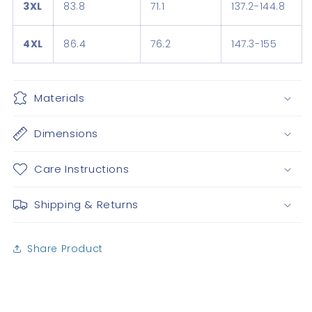
3XL
83.8
71.1
137.2-144.8
4XL
86.4
76.2
147.3-155
Materials
Dimensions
Care Instructions
Shipping & Returns
Share Product