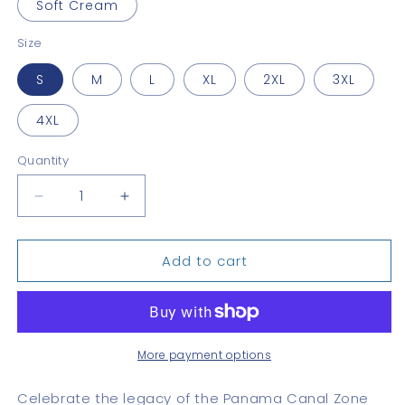
Soft Cream
Size
S
M
L
XL
2XL
3XL
4XL
Quantity
Quantity
Decrease
Increase
quantity
quantity
for
for
Add to cart
Canal
Canal
Zone
Zone
Stamp
Stamp
Unisex
Unisex
Tee
Tee
More payment options
Celebrate the legacy of the Panama Canal Zone