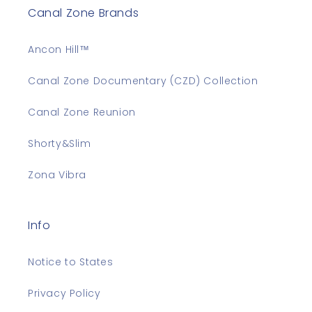
Canal Zone Brands
Ancon Hill™
Canal Zone Documentary (CZD) Collection
Canal Zone Reunion
Shorty&Slim
Zona Vibra
Info
Notice to States
Privacy Policy