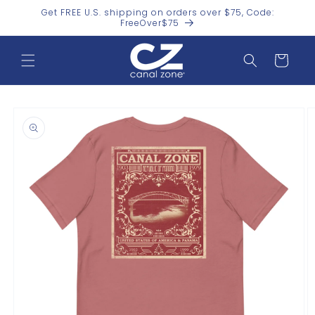
Skip to
Get FREE U.S. shipping on orders over $75, Code:
content
FreeOver$75
Cart
Skip to
product
information