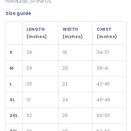
Honduras, or the US
Size guide
LENGTH
WIDTH
CHEST
(inches)
(inches)
(inches)
S
28
18
34-37
M
29
20
38-41
L
30
22
42-45
XL
31
24
46-49
2XL
32
26
50-53