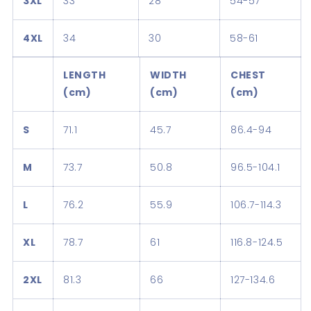
3XL
33
28
54-57
4XL
34
30
58-61
LENGTH
WIDTH
CHEST
(cm)
(cm)
(cm)
S
71.1
45.7
86.4-94
M
73.7
50.8
96.5-104.1
L
76.2
55.9
106.7-114.3
XL
78.7
61
116.8-124.5
2XL
81.3
66
127-134.6