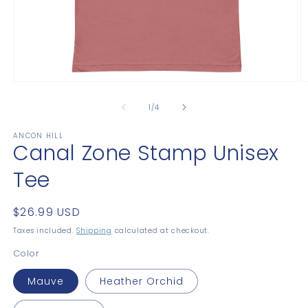
Open
O
media
m
1
2
of
1
/
4
in
in
modal
m
ANCON HILL
Canal Zone Stamp Unisex
Tee
Regular
$26.99 USD
price
Taxes included.
Shipping
calculated at checkout.
Color
Mauve
Heather Orchid