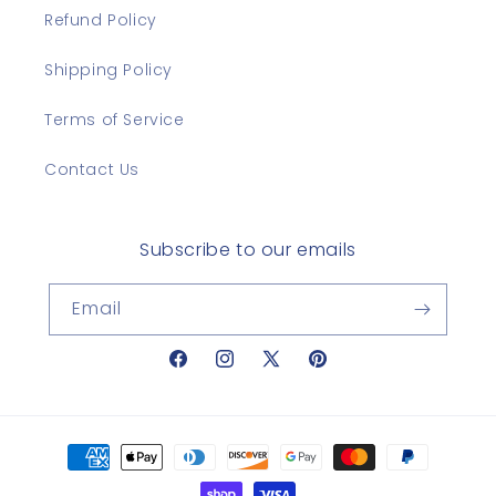
Refund Policy
Shipping Policy
Terms of Service
Contact Us
Subscribe to our emails
Email
Facebook
Instagram
X
Pinterest
(Twitter)
Payment
methods