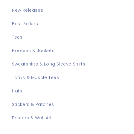
New Releases
Best Sellers
Tees
Hoodies & Jackets
Sweatshirts & Long Sleeve Shirts
Tanks & Muscle Tees
Hats
Stickers & Patches
Posters & Wall Art