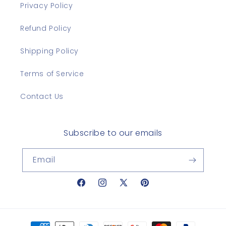
Privacy Policy
Refund Policy
Shipping Policy
Terms of Service
Contact Us
Subscribe to our emails
Email
Facebook
Instagram
X
Pinterest
(Twitter)
Payment