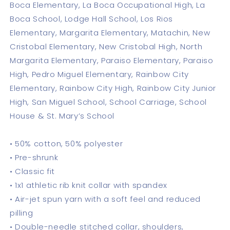
Boca Elementary, La Boca Occupational High, La
Boca School, Lodge Hall School, Los Rios
Elementary, Margarita Elementary, Matachin, New
Cristobal Elementary, New Cristobal High, North
Margarita Elementary, Paraiso Elementary, Paraiso
High, Pedro Miguel Elementary, Rainbow City
Elementary, Rainbow City High, Rainbow City Junior
High, San Miguel School, School Carriage, School
House & St. Mary’s School
• 50% cotton, 50% polyester
• Pre-shrunk
• Classic fit
• 1x1 athletic rib knit collar with spandex
• Air-jet spun yarn with a soft feel and reduced
pilling
• Double-needle stitched collar, shoulders,