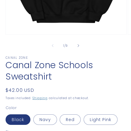
Open
O
media
m
1
2
of
1
/
9
in
in
modal
m
CANAL ZONE
Canal Zone Schools
Sweatshirt
Regular
$42.00 USD
price
Taxes included.
Shipping
calculated at checkout.
Color
Black
Navy
Red
Light Pink