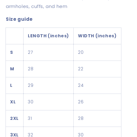
armholes, cuffs, and hem
Size guide
LENGTH (inches)
WIDTH (inches)
S
27
20
M
28
22
L
29
24
XL
30
26
2XL
31
28
3XL
32
30