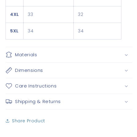
4XL
33
32
5XL
34
34
Materials
Dimensions
Care Instructions
Shipping & Returns
Share Product