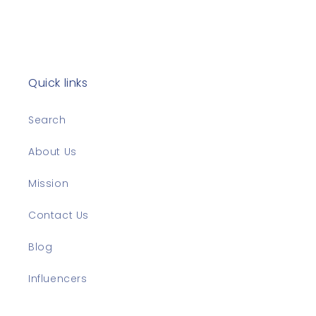
Quick links
Search
About Us
Mission
Contact Us
Blog
Influencers