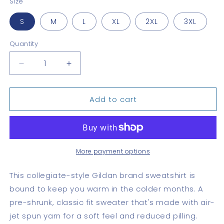
Size
S
M
L
XL
2XL
3XL
Quantity
Quantity
Decrease
Increase
quantity
quantity
for
for
Add to cart
Canal
Canal
Zone
Zone
Schools
Schools
Sweatshirt
Sweatshirt
More payment options
This collegiate-style Gildan brand sweatshirt is
bound to keep you warm in the colder months. A
pre-shrunk, classic fit sweater that's made with air-
jet spun yarn for a soft feel and reduced pilling.