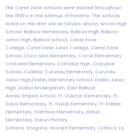
The Canal Zone schools were existed throughout
the 1900's in the isthmus of Panama. The schools
listed on the shirt are as follows: Ancon, Ancon High
School, Balboa Elementary, Balboa High, Balboa
Junior High, Balboa School, Canal Zone
College, Canal Zone Junior College, Canal Zone
School, Coco Solo Elementary, Cocoli Elementary
Cristobal Elementary, Cristobal High, Cristobal
School, Culebra, Curundu Elementary, Curundu
Junior High,Diablo Elementary School, Diablo Junior
High, Diablo Kindergarten, East Balboa
Annex, Empire School, Ft. Clayton Elementary, Ft.
Davis Elementary, Ft. Gulick Elementary, Ft. Kobbe
Elementary, Gamboa Elementary, Gatun
Elementary, Gatun Primary
Schools, Gorgona, Howard Elementary, La Boca, La