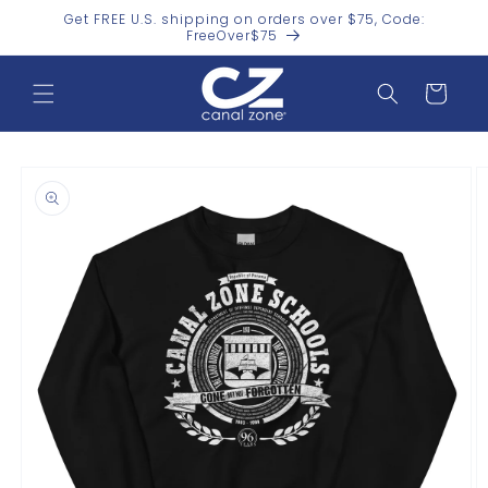
Skip to
Get FREE U.S. shipping on orders over $75, Code:
content
FreeOver$75
Cart
Skip to
product
information