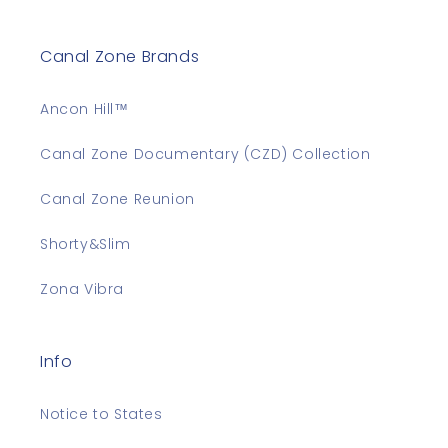
Canal Zone Brands
Ancon Hill™
Canal Zone Documentary (CZD) Collection
Canal Zone Reunion
Shorty&Slim
Zona Vibra
Info
Notice to States