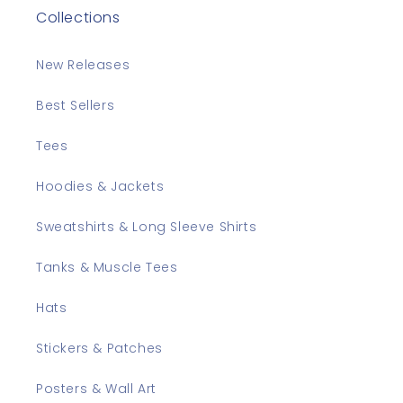
Collections
New Releases
Best Sellers
Tees
Hoodies & Jackets
Sweatshirts & Long Sleeve Shirts
Tanks & Muscle Tees
Hats
Stickers & Patches
Posters & Wall Art