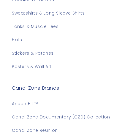
Sweatshirts & Long Sleeve Shirts
Tanks & Muscle Tees
Hats
Stickers & Patches
Posters & Wall Art
Canal Zone Brands
Ancon Hill™
Canal Zone Documentary (CZD) Collection
Canal Zone Reunion