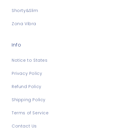
Shorty&Slim
Zona Vibra
Info
Notice to States
Privacy Policy
Refund Policy
Shipping Policy
Terms of Service
Contact Us