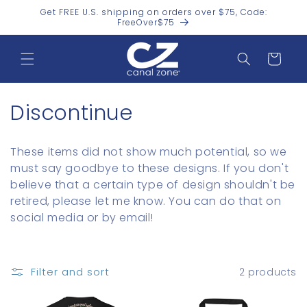
Skip to
Get FREE U.S. shipping on orders over $75, Code:
content
FreeOver$75
Cart
C
Discontinue
o
These items did not show much potential, so we
l
must say goodbye to these designs. If you don't
believe that a certain type of design shouldn't be
l
retired, please let me know. You can do that on
e
social media or by email!
c
t
Filter and sort
2 products
i