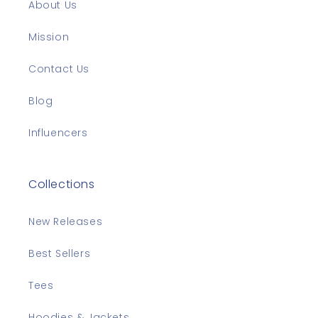
About Us
Mission
Contact Us
Blog
Influencers
Collections
New Releases
Best Sellers
Tees
Hoodies & Jackets