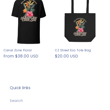
o
n
:
Canal Zone Floral
CZ Street Eco Tote Bag
Regular
From $38.00 USD
Regular
$20.00 USD
price
price
Quick links
Search