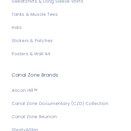
Sweatshirts & Long Sleeve Shirts
Tanks & Muscle Tees
Hats
Stickers & Patches
Posters & Wall Art
Canal Zone Brands
Ancon Hill™
Canal Zone Documentary (CZD) Collection
Canal Zone Reunion
Shorty&Slim