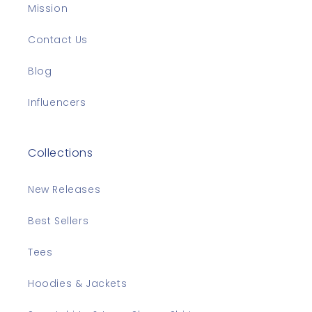
Mission
Contact Us
Blog
Influencers
Collections
New Releases
Best Sellers
Tees
Hoodies & Jackets