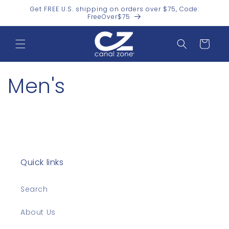
Skip to
Get FREE U.S. shipping on orders over $75, Code:
content
FreeOver$75
Cart
Men's
Quick links
Search
About Us