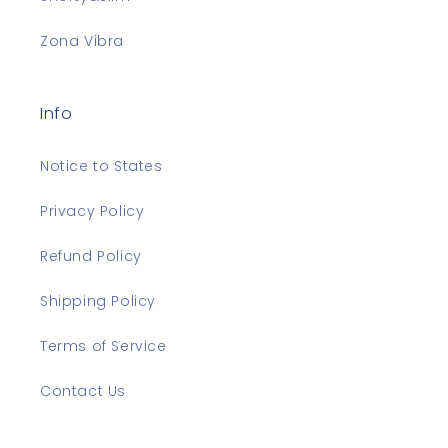
Zona Vibra
Info
Notice to States
Privacy Policy
Refund Policy
Shipping Policy
Terms of Service
Contact Us