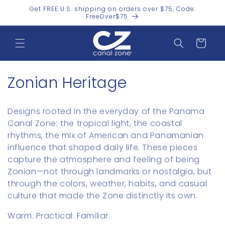
Skip to
Get FREE U.S. shipping on orders over $75, Code:
content
FreeOver$75
Cart
C
Zonian Heritage
o
Designs rooted in the everyday of the Panama
l
Canal Zone: the tropical light, the coastal
rhythms, the mix of American and Panamanian
l
influence that shaped daily life. These pieces
e
capture the atmosphere and feeling of being
Zonian—not through landmarks or nostalgia, but
c
through the colors, weather, habits, and casual
t
culture that made the Zone distinctly its own.
i
Warm. Practical. Familiar.