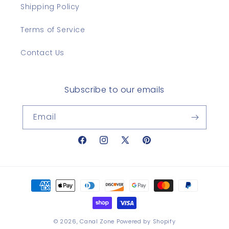
Shipping Policy
Terms of Service
Contact Us
Subscribe to our emails
Email
Facebook
Instagram
X
Pinterest
(Twitter)
Payment
methods
© 2026,
Canal Zone
Powered by Shopify