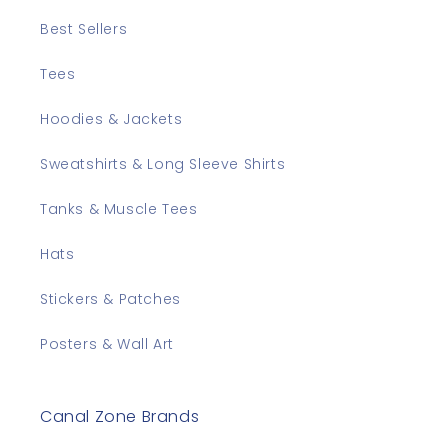
Best Sellers
Tees
Hoodies & Jackets
Sweatshirts & Long Sleeve Shirts
Tanks & Muscle Tees
Hats
Stickers & Patches
Posters & Wall Art
Canal Zone Brands