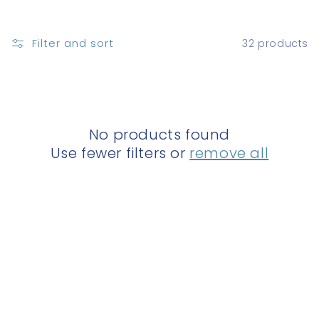
o
n
Filter and sort
32 products
:
No products found
Use fewer filters or
remove all