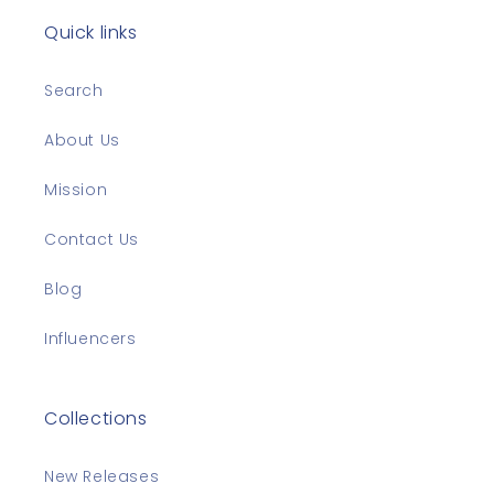
Quick links
Search
About Us
Mission
Contact Us
Blog
Influencers
Collections
New Releases