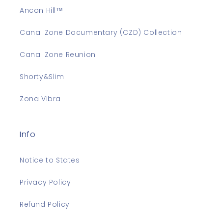
Ancon Hill™
Canal Zone Documentary (CZD) Collection
Canal Zone Reunion
Shorty&Slim
Zona Vibra
Info
Notice to States
Privacy Policy
Refund Policy